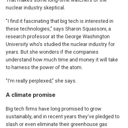
nuclear industry skeptical.
"I find it fascinating that big tech is interested in
these technologies," says Sharon Squassoni
,
a
research professor at the George Washington
University who's studied the nuclear industry for
years. But she wonders if the companies
understand how much time and money it will take
to harness the power of the atom.
"I'm really perplexed," she says.
A climate promise
Big tech firms have long promised to grow
sustainably, and in recent years they've pledged to
slash or even eliminate their greenhouse gas