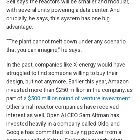
Sell says the reactors will be smaller and modular,
with several units powering a data center. And
crucially, he says, this system has one big
advantage.
"The plant cannot melt down under any scenario
that you can imagine," he says.
In the past, companies like X-energy would have
struggled to find someone willing to buy their
design, but not anymore. Earlier this year, Amazon
invested more than $250 million in the company, as
part of
a $500 million round of venture investment
.
Other small reactor companies have received
interest as well. Open AI CEO Sam Altman has
invested heavily in a company called Oklo, and
Google has committed to buying power from a