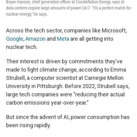
Bryan Hanson, chief generation officer at Constellation Energy, says AI
data centers require large amounts of power 24/7. "It's a perfect match for
nuclear energy," he says.
Across the tech sector, companies like Microsoft,
Google
,
Amazon
and
Meta
are all getting into
nuclear tech.
Their interest is driven by commitments they've
made to fight climate change, according to Emma
Strubell, a computer scientist at Carnegie Mellon
University in Pittsburgh. Before 2022, Strubell says,
large tech companies were "reducing their actual
carbon emissions year-over-year."
But since the advent of AI, power consumption has
been rising rapidly.