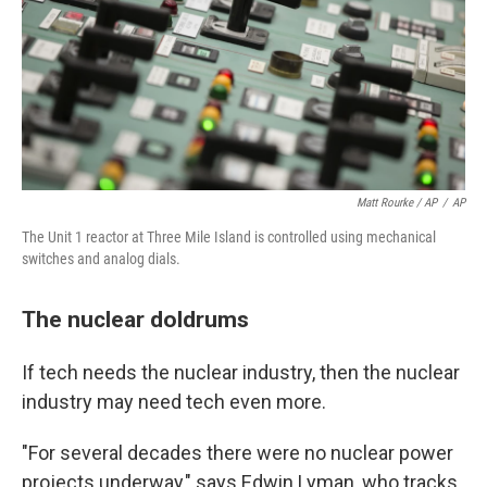
Matt Rourke / AP
/
AP
The Unit 1 reactor at Three Mile Island is controlled using mechanical
switches and analog dials.
The nuclear doldrums
If tech needs the nuclear industry, then the nuclear
industry may need tech even more.
"For several decades there were no nuclear power
projects underway," says Edwin Lyman, who tracks