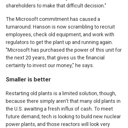
shareholders to make that difficult decision."
The Microsoft commitment has caused a
turnaround. Hanson is now scrambling to recruit
employees, check old equipment, and work with
regulators to get the plant up and running again.
"Microsoft has purchased the power of this unit for
the next 20 years, that gives us the financial
certainty to invest our money," he says.
Smaller is better
Restarting old plants is a limited solution, though,
because there simply aren't that many old plants in
the U.S. awaiting a fresh influx of cash. To meet
future demand, tech is looking to build new nuclear
power plants, and those reactors will look very