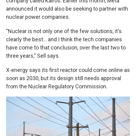
company called Kairos. Earlier this month, Meta
announced it would also be seeking to partner with
nuclear power companies.
"Nuclear is not only one of the few solutions, it's
clearly the best… and I think the tech companies
have come to that conclusion, over the last two to
three years," Sell says.
X-energy says its first reactor could come online as
soon as 2030, but its design still needs approval
from the Nuclear Regulatory Commission.