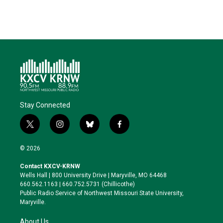
Stay Connected
t
i
b
f
w
n
l
a
i
s
u
c
© 2026
t
t
e
e
t
a
s
b
Contact KXCV-KRNW
e
g
k
o
Wells Hall | 800 University Drive | Maryville, MO 64468
r
r
y
o
660.562.1163 | 660.752.5731 (Chillicothe)
a
k
Public Radio Service of Northwest Missouri State University,
m
Maryville.
About Us