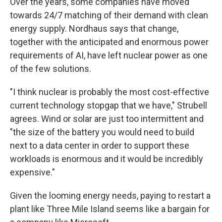
Over the years, some companies have moved
towards 24/7 matching of their demand with clean
energy supply. Nordhaus says that change,
together with the anticipated and enormous power
requirements of AI, have left nuclear power as one
of the few solutions.
"I think nuclear is probably the most cost-effective
current technology stopgap that we have," Strubell
agrees. Wind or solar are just too intermittent and
"the size of the battery you would need to build
next to a data center in order to support these
workloads is enormous and it would be incredibly
expensive."
Given the looming energy needs, paying to restart a
plant like Three Mile Island seems like a bargain for