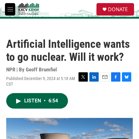
Skip to main content
S
DONATE
e
M
a
e
r
n
c
u
h
Artificial Intelligence wants
u
e
to go nuclear. Will it work?
r
y
NPR | By
Geoff Brumfiel
Published December 9, 2024 at 5:18 AM
T
L
E
F
B
CST
w
i
m
a
l
i
n
a
c
u
t
k
i
e
e
LISTEN
•
6:54
t
e
l
b
s
e
d
o
k
r
I
o
y
n
k