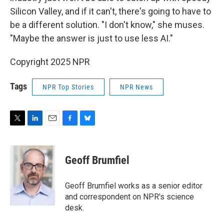
Silicon Valley, and if it can't, there's going to have to
be a different solution. "I don't know," she muses.
"Maybe the answer is just to use less AI."
Copyright 2025 NPR
Tags
NPR Top Stories
NPR News
T
L
E
F
B
w
i
m
a
l
i
n
a
c
u
t
k
i
e
e
Geoff Brumfiel
t
e
l
b
s
e
d
o
k
r
I
o
y
Geoff Brumfiel works as a senior editor
n
k
and correspondent on NPR's science
desk.