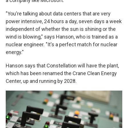
a company like Microsoft.
"You're talking about data centers that are very
power intensive, 24 hours a day, seven days a week
independent of whether the sun is shining or the
wind is blowing," says Hanson, who is trained as a
nuclear engineer. "It's a perfect match for nuclear
energy."
Hanson says that Constellation will have the plant,
which has been renamed the Crane Clean Energy
Center, up and running by 2028.