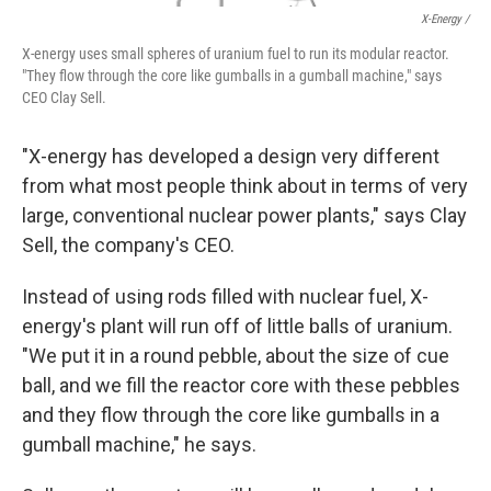
X-Energy /
X-energy uses small spheres of uranium fuel to run its modular reactor.
"They flow through the core like gumballs in a gumball machine," says
CEO Clay Sell.
"X-energy has developed a design very different
from what most people think about in terms of very
large, conventional nuclear power plants," says Clay
Sell, the company's CEO.
Instead of using rods filled with nuclear fuel, X-
energy's plant will run off of little balls of uranium.
"We put it in a round pebble, about the size of cue
ball, and we fill the reactor core with these pebbles
and they flow through the core like gumballs in a
gumball machine," he says.