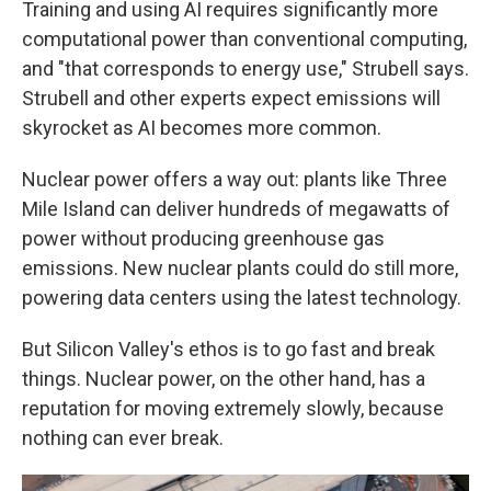
Training and using AI requires significantly more
computational power than conventional computing,
and "that corresponds to energy use," Strubell says.
Strubell and other experts expect emissions will
skyrocket as AI becomes more common.
Nuclear power offers a way out: plants like Three
Mile Island can deliver hundreds of megawatts of
power without producing greenhouse gas
emissions. New nuclear plants could do still more,
powering data centers using the latest technology.
But Silicon Valley's ethos is to go fast and break
things. Nuclear power, on the other hand, has a
reputation for moving extremely slowly, because
nothing can ever break.