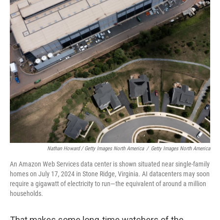
Nathan Howard / Getty Images North America
/
Getty Images North America
An Amazon Web Services data center is shown situated near single-family
homes on July 17, 2024 in Stone Ridge, Virginia. AI datacenters may soon
require a gigawatt of electricity to run—the equivalent of around a million
households.
That makes some long-time watchers of the