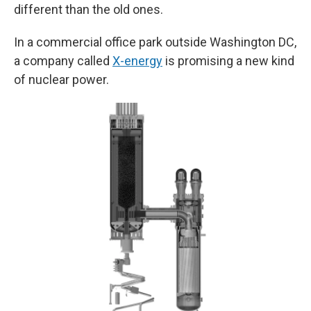
different than the old ones.
In a commercial office park outside Washington DC,
a company called
X-energy
is promising a new kind
of nuclear power.