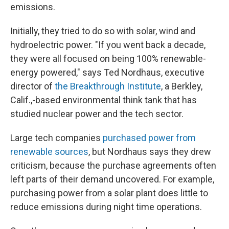
emissions.
Initially, they tried to do so with solar, wind and
hydroelectric power. "If you went back a decade,
they were all focused on being 100% renewable-
energy powered," says Ted Nordhaus, executive
director of
the Breakthrough Institute
, a Berkley,
Calif.,-based environmental think tank that has
studied nuclear power and the tech sector.
Large tech companies
purchased power from
renewable sources
, but Nordhaus says they drew
criticism, because the purchase agreements often
left parts of their demand uncovered. For example,
purchasing power from a solar plant does little to
reduce emissions during night time operations.