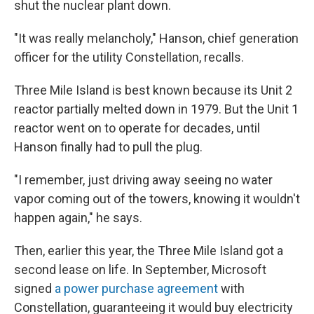
shut the nuclear plant down.
"It was really melancholy," Hanson, chief generation
officer for the utility Constellation, recalls.
Three Mile Island is best known because its Unit 2
reactor partially melted down in 1979. But the Unit 1
reactor went on to operate for decades, until
Hanson finally had to pull the plug.
"I remember, just driving away seeing no water
vapor coming out of the towers, knowing it wouldn't
happen again," he says.
Then, earlier this year, the Three Mile Island got a
second lease on life. In September, Microsoft
signed
a power purchase agreement
with
Constellation, guaranteeing it would buy electricity