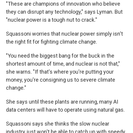
"These are champions of innovation who believe
they can disrupt any technology," says Lyman. But
"nuclear power is a tough nut to crack."
Squassoni worries that nuclear power simply isn't
the right fit for fighting climate change.
"You need the biggest bang for the buck in the
shortest amount of time, and nuclear is not that,"
she warns. "If that's where you're putting your
money, you're consigning us to severe climate
change."
She says until these plants are running, many AI
data centers will have to operate using natural gas.
Squassoni says she thinks the slow nuclear
industry just won't be able to catch up with speedy