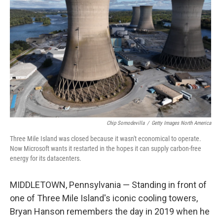
Chip Somodevilla
/
Getty Images North America
Three Mile Island was closed because it wasn't economical to operate.
Now Microsoft wants it restarted in the hopes it can supply carbon-free
energy for its datacenters.
MIDDLETOWN, Pennsylvania — Standing in front of
one of Three Mile Island's iconic cooling towers,
Bryan Hanson remembers the day in 2019 when he