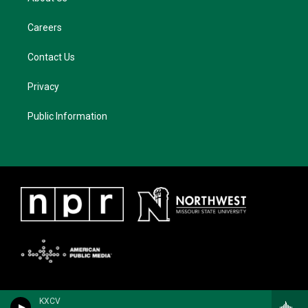
Careers
Contact Us
Privacy
Public Information
KXCV