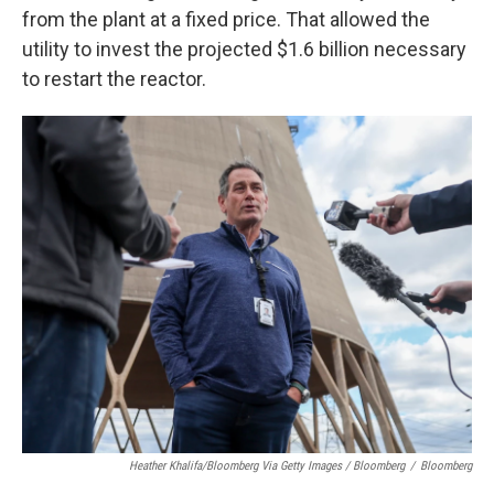
from the plant at a fixed price. That allowed the
utility to invest the projected $1.6 billion necessary
to restart the reactor.
Heather Khalifa/Bloomberg Via Getty Images / Bloomberg
/
Bloomberg