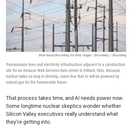
Brian Kaiser/Bloomberg Via Getty Images / Bloomberg
/
Bloomberg
Transmission lines and electricity infrastructure adjacent to a construction
site for an Amazon Web Services data center in Hilliard, Ohio. Because
nuclear takes so long to develop, some fear that AI will be powered by
natural gas for the foreseeable future.
That process takes time, and AI needs power now.
Some longtime nuclear skeptics wonder whether
Silicon Valley executives really understand what
they're getting into.