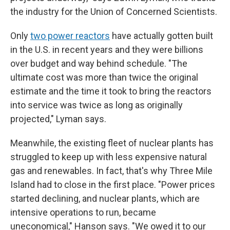
the industry for the Union of Concerned Scientists.
Only
two power reactors
have actually gotten built
in the U.S. in recent years and they were billions
over budget and way behind schedule. "The
ultimate cost was more than twice the original
estimate and the time it took to bring the reactors
into service was twice as long as originally
projected," Lyman says.
Meanwhile, the existing fleet of nuclear plants has
struggled to keep up with less expensive natural
gas and renewables. In fact, that's why Three Mile
Island had to close in the first place. "Power prices
started declining, and nuclear plants, which are
intensive operations to run, became
uneconomical," Hanson says. "We owed it to our