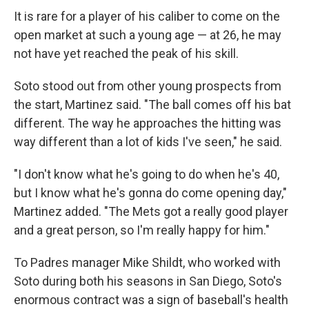
It is rare for a player of his caliber to come on the
open market at such a young age — at 26, he may
not have yet reached the peak of his skill.
Soto stood out from other young prospects from
the start, Martinez said. "The ball comes off his bat
different. The way he approaches the hitting was
way different than a lot of kids I've seen," he said.
"I don't know what he's going to do when he's 40,
but I know what he's gonna do come opening day,"
Martinez added. "The Mets got a really good player
and a great person, so I'm really happy for him."
To Padres manager Mike Shildt, who worked with
Soto during both his seasons in San Diego, Soto's
enormous contract was a sign of baseball's health