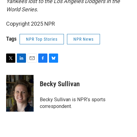
Yankees lost to the Los Angeles Dodgers in the
World Series.
Copyright 2025 NPR
Tags
NPR Top Stories
NPR News
T
L
E
F
B
w
i
m
a
l
i
n
a
c
u
t
k
i
e
e
Becky Sullivan
t
e
l
b
s
e
d
o
k
r
I
o
y
Becky Sullivan is NPR’s sports
n
k
correspondent.