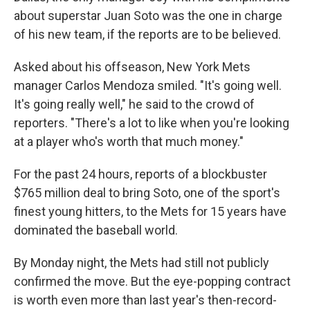
about superstar Juan Soto was the one in charge
of his new team, if the reports are to be believed.
Asked about his offseason, New York Mets
manager Carlos Mendoza smiled. "It's going well.
It's going really well," he said to the crowd of
reporters. "There's a lot to like when you're looking
at a player who's worth that much money."
For the past 24 hours, reports of a blockbuster
$765 million deal to bring Soto, one of the sport's
finest young hitters, to the Mets for 15 years have
dominated the baseball world.
By Monday night, the Mets had still not publicly
confirmed the move. But the eye-popping contract
is worth even more than last year's then-record-