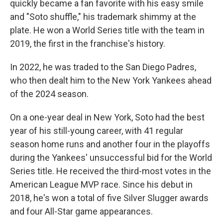
quickly became a fan favorite with his easy smile
and "Soto shuffle," his trademark shimmy at the
plate. He won a World Series title with the team in
2019, the first in the franchise's history.
In 2022, he was traded to the San Diego Padres,
who then dealt him to the New York Yankees ahead
of the 2024 season.
On a one-year deal in New York, Soto had the best
year of his still-young career, with 41 regular
season home runs and another four in the playoffs
during the Yankees' unsuccessful bid for the World
Series title. He received the third-most votes in the
American League MVP race. Since his debut in
2018, he's won a total of five Silver Slugger awards
and four All-Star game appearances.