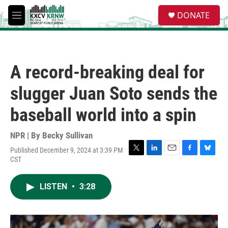
Skip to main content
S
DONATE
e
M
a
e
r
n
c
u
h
A record-breaking deal for
u
e
slugger Juan Soto sends the
r
y
baseball world into a spin
NPR | By
Becky Sullivan
Published December 9, 2024 at 3:39 PM
T
L
E
F
B
CST
w
i
m
a
l
i
n
a
c
u
t
k
i
e
e
LISTEN
•
3:28
t
e
l
b
s
e
d
o
k
r
I
o
y
n
k