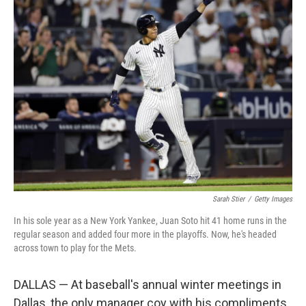
Sarah Stier
/
Getty Images
In his sole year as a New York Yankee, Juan Soto hit 41 home runs in the
regular season and added four more in the playoffs. Now, he's headed
across town to play for the Mets.
DALLAS — At baseball's annual winter meetings in
Dallas, the only manager coy with his compliments