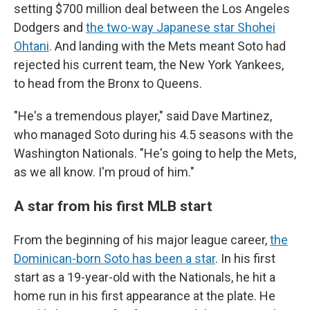
setting $700 million deal between the Los Angeles
Dodgers and
the two-way Japanese star Shohei
Ohtani
. And landing with the Mets meant Soto had
rejected his current team, the New York Yankees,
to head from the Bronx to Queens.
"He's a tremendous player," said Dave Martinez,
who managed Soto during his 4.5 seasons with the
Washington Nationals. "He's going to help the Mets,
as we all know. I'm proud of him."
A star from his first MLB start
From the beginning of his major league career,
the
Dominican-born Soto has been a star
. In his first
start as a 19-year-old with the Nationals, he hit a
home run in his first appearance at the plate. He