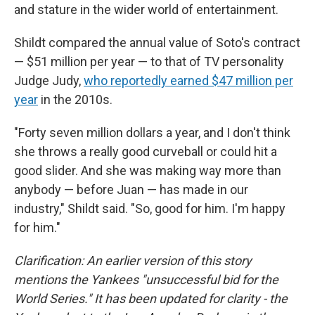
and stature in the wider world of entertainment.
Shildt compared the annual value of Soto's contract
— $51 million per year — to that of TV personality
Judge Judy,
who reportedly earned $47 million per
year
in the 2010s.
"Forty seven million dollars a year, and I don't think
she throws a really good curveball or could hit a
good slider. And she was making way more than
anybody — before Juan — has made in our
industry," Shildt said. "So, good for him. I'm happy
for him."
Clarification: An earlier version of this story
mentions the Yankees "unsuccessful bid for the
World Series." It has been updated for clarity - the