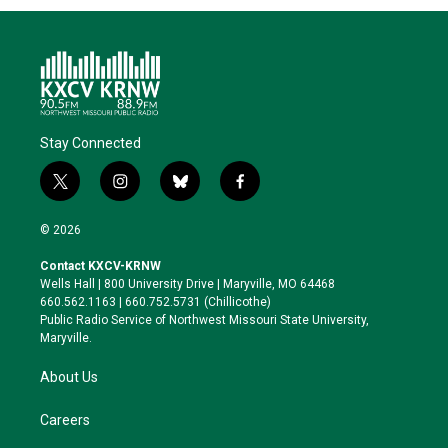
Stay Connected
t
i
b
f
w
n
l
a
i
s
u
c
© 2026
t
t
e
e
t
a
s
b
Contact KXCV-KRNW
e
g
k
o
Wells Hall | 800 University Drive | Maryville, MO 64468
r
r
y
o
660.562.1163 | 660.752.5731 (Chillicothe)
a
k
Public Radio Service of Northwest Missouri State University,
m
Maryville.
About Us
Careers