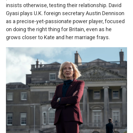
insists otherwise, testing their relationship. David
Gyasi plays U.K. foreign secretary Austin Dennison
as a precise-yet-passionate power player, focused
on doing the right thing for Britain, even as he
grows closer to Kate and her marriage frays.