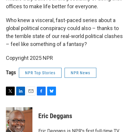
offices to make life better for everyone.
Who knew a visceral, fast-paced series about a
global political conspiracy could also – thanks to
the terrible state of our real-world political clashes
– feel like something of a fantasy?
Copyright 2025 NPR
Tags
NPR Top Stories
NPR News
T
L
E
F
B
w
i
m
a
l
i
n
a
c
u
t
k
i
e
e
Eric Deggans
t
e
l
b
s
e
d
o
k
r
I
o
y
Eric Deggans is NPR's first full-time TV