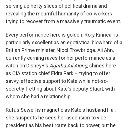
serving up hefty slices of political drama and
revealing the mournful humanity of co-workers
trying to recover from a massively traumatic event.
Every performance here is golden. Rory Kinnear is
particularly excellent as an egotistical blowhard of a
British Prime minister, Nicol Trowbridge. Ali Ahn,
currently earning raves for her performance as a
witch on Disney+'s
Agatha All Along
, shines here
as CIA station chief Eidra Park – trying to offer
savvy, effective support to Kate while not-so-
secretly fretting about Kate's deputy Stuart, with
whom she had a relationship.
Rufus Sewell is magnetic as Kate's husband Hal;
she suspects he sees her ascension to vice
president as his best route back to power, but he