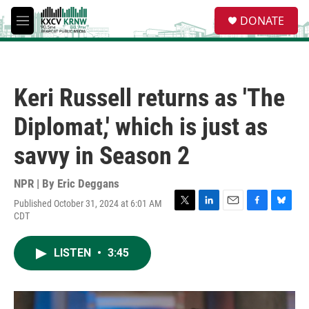
Skip to main content
S
DONATE
e
M
a
e
r
n
c
u
h
Keri Russell returns as 'The
u
e
Diplomat,' which is just as
r
y
savvy in Season 2
NPR | By
Eric Deggans
Published October 31, 2024 at 6:01 AM
T
L
E
F
B
CDT
w
i
m
a
l
i
n
a
c
u
t
k
i
e
e
LISTEN
•
3:45
t
e
l
b
s
e
d
o
k
r
I
o
y
n
k