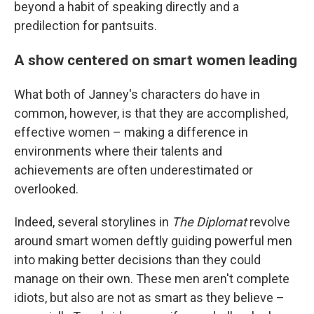
beyond a habit of speaking directly and a
predilection for pantsuits.
A show centered on smart women leading
What both of Janney's characters do have in
common, however, is that they are accomplished,
effective women – making a difference in
environments where their talents and
achievements are often underestimated or
overlooked.
Indeed, several storylines in
The Diplomat
revolve
around smart women deftly guiding powerful men
into making better decisions than they could
manage on their own. These men aren't complete
idiots, but also are not as smart as they believe –