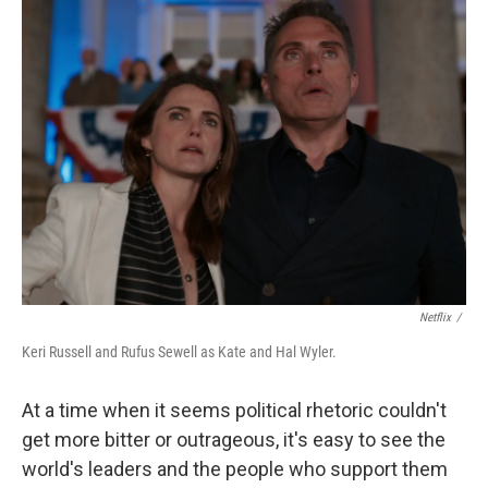
Netflix
/
Keri Russell and Rufus Sewell as Kate and Hal Wyler.
At a time when it seems political rhetoric couldn't
get more bitter or outrageous, it's easy to see the
world's leaders and the people who support them