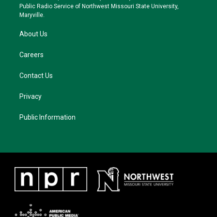
a
k
Public Radio Service of Northwest Missouri State University,
m
Maryville.
About Us
Careers
Contact Us
Privacy
Public Information