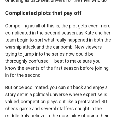
of acting as backseat drivers for the men who do.
Complicated plots that pay off
Compelling as all of this is, the plot gets even more
complicated in the second season, as Kate and her
team begin to sort what really happened in both the
warship attack and the car bomb. New viewers
trying to jump into the series now could be
thoroughly confused — best to make sure you
know the events of the first season before joining
in for the second.
But once acclimated, you can sit back and enjoy a
story set in a political universe where expertise is
valued, competition plays out like a protracted, 3D
chess game and several staffers caught in the
middle truly believe in the possibility of using their