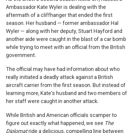
Ambassador Kate Wyler is dealing with the
aftermath of a cliffhanger that ended the first
season. Her husband — former ambassador Hal
Wyler — along with her deputy, Stuart Hayford and
another aide were caught in the blast of a car bomb
while trying to meet with an official from the British
government.
The official may have had information about who
really initiated a deadly attack against a British
aircraft carrier from the first season. But instead of
learning more, Kate's husband and two members of
her staff were caught in another attack.
While British and American officials scamper to
figure out exactly what happened, we see
The
Diplomat
ride a delicious, compelling line between