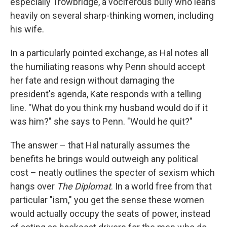
especially Trowbridge, a vociferous bully who leans
heavily on several sharp-thinking women, including
his wife.
In a particularly pointed exchange, as Hal notes all
the humiliating reasons why Penn should accept
her fate and resign without damaging the
president's agenda, Kate responds with a telling
line. "What do you think my husband would do if it
was him?" she says to Penn. "Would he quit?"
The answer – that Hal naturally assumes the
benefits he brings would outweigh any political
cost – neatly outlines the specter of sexism which
hangs over
The Diplomat
. In a world free from that
particular "ism," you get the sense these women
would actually occupy the seats of power, instead