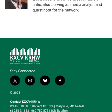
n
k
critic, also serving as media analyst and
guest host for the network.
Stay Connected
t
i
b
f
w
n
l
a
i
s
u
c
© 2026
t
t
e
e
t
a
s
b
Contact KXCV-KRNW
e
g
k
o
Wells Hall | 800 University Drive | Maryville, MO 64468
r
r
y
o
660.562.1163 | 660.752.5731 (Chillicothe)