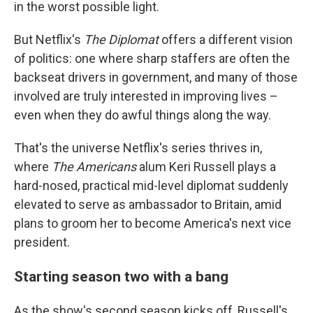
in the worst possible light.
But Netflix's
The Diplomat
offers a different vision
of politics: one where sharp staffers are often the
backseat drivers in government, and many of those
involved are truly interested in improving lives –
even when they do awful things along the way.
That's the universe Netflix's series thrives in,
where
The Americans
alum Keri Russell plays a
hard-nosed, practical mid-level diplomat suddenly
elevated to serve as ambassador to Britain, amid
plans to groom her to become America's next vice
president.
Starting season two with a bang
As the show's second season kicks off, Russell's