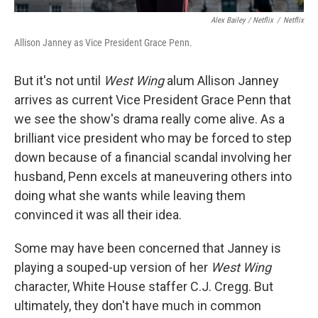
Alex Bailey / Netflix
/
Netflix
Allison Janney as Vice President Grace Penn.
But it's not until
West Wing
alum Allison Janney
arrives as current Vice President Grace Penn that
we see the show's drama really come alive. As a
brilliant vice president who may be forced to step
down because of a financial scandal involving her
husband, Penn excels at maneuvering others into
doing what she wants while leaving them
convinced it was all their idea.
Some may have been concerned that Janney is
playing a souped-up version of her
West Wing
character, White House staffer C.J. Cregg. But
ultimately, they don't have much in common