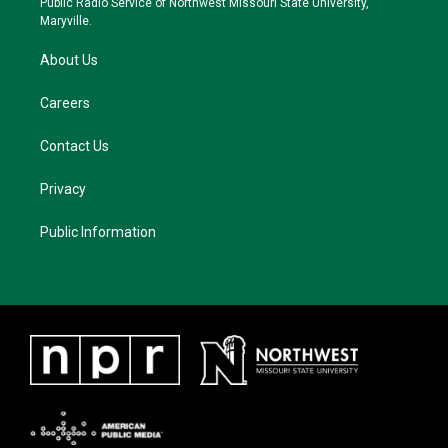
Public Radio Service of Northwest Missouri State University,
m
Maryville.
About Us
Careers
Contact Us
Privacy
Public Information