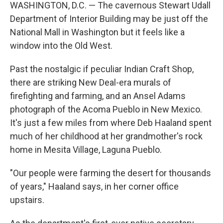
WASHINGTON, D.C. — The cavernous Stewart Udall
Department of Interior Building may be just off the
National Mall in Washington but it feels like a
window into the Old West.
Past the nostalgic if peculiar Indian Craft Shop,
there are striking New Deal-era murals of
firefighting and farming, and an Ansel Adams
photograph of the Acoma Pueblo in New Mexico.
It's just a few miles from where Deb Haaland spent
much of her childhood at her grandmother's rock
home in Mesita Village, Laguna Pueblo.
"Our people were farming the desert for thousands
of years," Haaland says, in her corner office
upstairs.