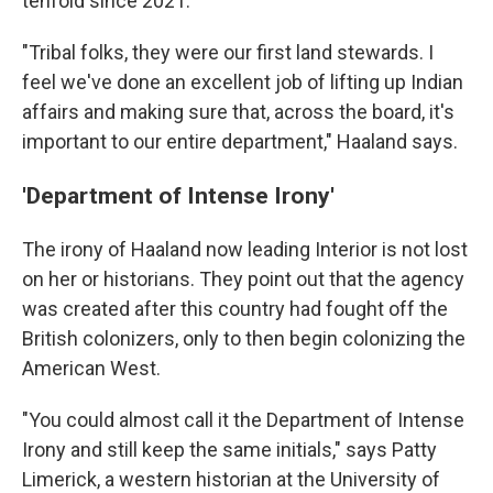
tenfold since 2021.
"Tribal folks, they were our first land stewards. I
feel we've done an excellent job of lifting up Indian
affairs and making sure that, across the board, it's
important to our entire department," Haaland says.
'Department of Intense Irony'
The irony of Haaland now leading Interior is not lost
on her or historians. They point out that the agency
was created after this country had fought off the
British colonizers, only to then begin colonizing the
American West.
"You could almost call it the Department of Intense
Irony and still keep the same initials," says Patty
Limerick, a western historian at the University of