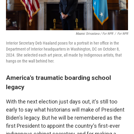
Maansi Srivastava / For NPR
/
For NPR
Interior Secretary Deb Haaland poses for a portrait in her office in the
Department of Interior headquarters in Washington, DC on October 8,
2024. She selected each art piece, all made by Indigenous artists, that
hangs on the wall behind her.
America's traumatic boarding school
legacy
With the next election just days out, it's still too
early to say what historians will make of President
Biden's legacy. But he will be remembered as the
first President to appoint the country's first-ever
indigenous cabinet secretary, and for making a