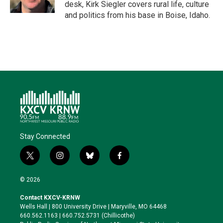
n
k
desk, Kirk Siegler covers rural life, culture
and politics from his base in Boise, Idaho.
Stay Connected
t
i
b
f
w
n
l
a
i
s
u
c
© 2026
t
t
e
e
t
a
s
b
Contact KXCV-KRNW
e
g
k
o
Wells Hall | 800 University Drive | Maryville, MO 64468
r
r
y
o
660.562.1163 | 660.752.5731 (Chillicothe)
a
k