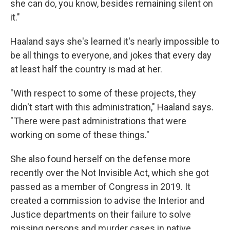
she can do, you know, besides remaining silent on
it."
Haaland says she's learned it's nearly impossible to
be all things to everyone, and jokes that every day
at least half the country is mad at her.
"With respect to some of these projects, they
didn't start with this administration," Haaland says.
"There were past administrations that were
working on some of these things."
She also found herself on the defense more
recently over the Not Invisible Act, which she got
passed as a member of Congress in 2019. It
created a commission to advise the Interior and
Justice departments on their failure to solve
missing persons and murder cases in native