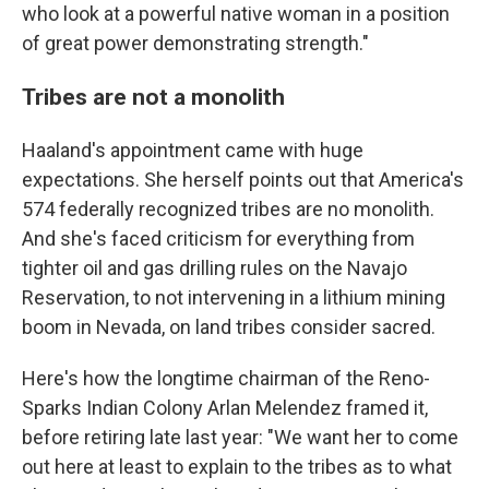
who look at a powerful native woman in a position
of great power demonstrating strength."
Tribes are not a monolith
Haaland's appointment came with huge
expectations. She herself points out that America's
574 federally recognized tribes are no monolith.
And she's faced criticism for everything from
tighter oil and gas drilling rules on the Navajo
Reservation, to not intervening in a lithium mining
boom in Nevada, on land tribes consider sacred.
Here's how the longtime chairman of the Reno-
Sparks Indian Colony Arlan Melendez framed it,
before retiring late last year: "We want her to come
out here at least to explain to the tribes as to what