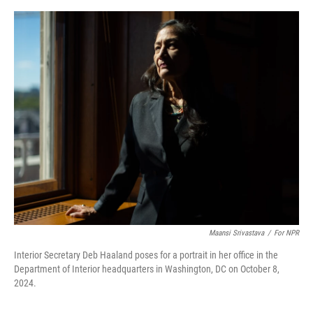
r
I
o
y
n
k
Maansi Srivastava
/
For NPR
Interior Secretary Deb Haaland poses for a portrait in her office in the
Department of Interior headquarters in Washington, DC on October 8,
2024.