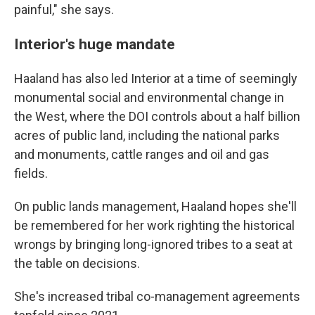
painful," she says.
Interior's huge mandate
Haaland has also led Interior at a time of seemingly
monumental social and environmental change in
the West, where the DOI controls about a half billion
acres of public land, including the national parks
and monuments, cattle ranges and oil and gas
fields.
On public lands management, Haaland hopes she'll
be remembered for her work righting the historical
wrongs by bringing long-ignored tribes to a seat at
the table on decisions.
She's increased tribal co-management agreements