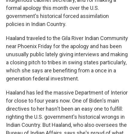
formal apology this month over the U.S.
government's historical forced assimilation
policies in Indian Country.
Haaland traveled to the Gila River Indian Community
near Phoenix Friday for the apology and has been
unusually public lately giving interviews and making
a closing pitch to tribes in swing states particularly,
which she says are benefiting from a once in a
generation federal investment.
Haaland has led the massive Department of Interior
for close to four years now. One of Biden's main
directives to her hasn't been an easy one to fulfill:
righting the U.S. government's historical wrongs in
Indian Country. But Haaland, who also oversees the
Bureau of Indian Affairs, says she's proud of what