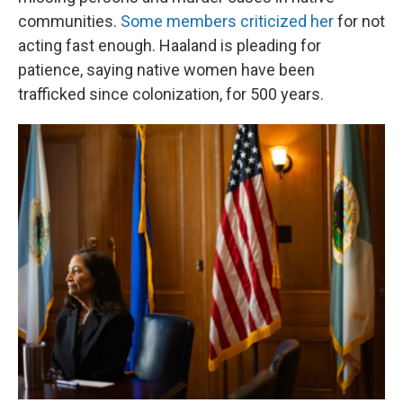
communities.
Some members criticized her
for not
acting fast enough. Haaland is pleading for
patience, saying native women have been
trafficked since colonization, for 500 years.