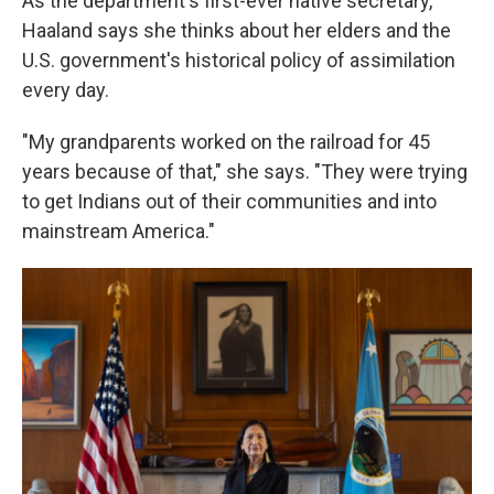
As the department's first-ever native secretary,
Haaland says she thinks about her elders and the
U.S. government's historical policy of assimilation
every day.
"My grandparents worked on the railroad for 45
years because of that," she says. "They were trying
to get Indians out of their communities and into
mainstream America."