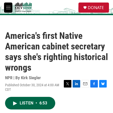
Skip to main content
S
DONATE
e
M
a
e
r
n
c
u
h
America's first Native
u
e
American cabinet secretary
r
y
says she's righting historical
wrongs
NPR | By
Kirk Siegler
Published October 30, 2024 at 4:00 AM
T
L
E
F
B
CDT
w
i
m
a
l
i
n
a
c
u
t
k
i
e
e
LISTEN
•
6:53
t
e
l
b
s
e
d
o
k