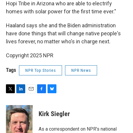
Hopi Tribe in Arizona who are able to electrify
homes with solar power for the first time ever."
Haaland says she and the Biden administration
have done things that will change native people's
lives forever, no matter who's in charge next.
Copyright 2025 NPR
Tags
NPR Top Stories
NPR News
T
L
E
F
B
w
i
m
a
l
i
n
a
c
u
t
k
i
e
e
Kirk Siegler
t
e
l
b
s
e
d
o
k
r
I
o
y
As a correspondent on NPR's national