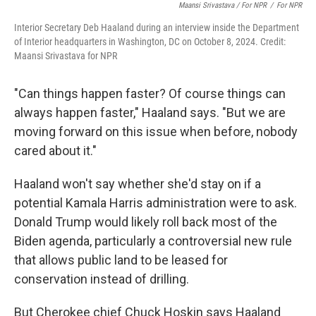
Maansi Srivastava / For NPR
/
For NPR
Interior Secretary Deb Haaland during an interview inside the Department
of Interior headquarters in Washington, DC on October 8, 2024. Credit:
Maansi Srivastava for NPR
"Can things happen faster? Of course things can
always happen faster," Haaland says. "But we are
moving forward on this issue when before, nobody
cared about it."
Haaland won't say whether she'd stay on if a
potential Kamala Harris administration were to ask.
Donald Trump would likely roll back most of the
Biden agenda, particularly a controversial new rule
that allows public land to be leased for
conservation instead of drilling.
But Cherokee chief Chuck Hoskin says Haaland