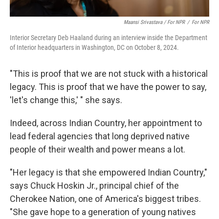
Maansi Srivastava / For NPR
/
For NPR
Interior Secretary Deb Haaland during an interview inside the Department
of Interior headquarters in Washington, DC on October 8, 2024.
"This is proof that we are not stuck with a historical
legacy. This is proof that we have the power to say,
'let's change this,' " she says.
Indeed, across Indian Country, her appointment to
lead federal agencies that long deprived native
people of their wealth and power means a lot.
"Her legacy is that she empowered Indian Country,"
says Chuck Hoskin Jr., principal chief of the
Cherokee Nation, one of America's biggest tribes.
"She gave hope to a generation of young natives