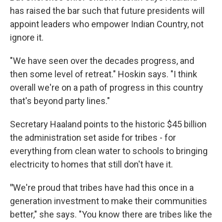
has raised the bar such that future presidents will
appoint leaders who empower Indian Country, not
ignore it.
"We have seen over the decades progress, and
then some level of retreat." Hoskin says. "I think
overall we're on a path of progress in this country
that's beyond party lines."
Secretary Haaland points to the historic $45 billion
the administration set aside for tribes - for
everything from clean water to schools to bringing
electricity to homes that still don't have it.
"
We're proud that tribes have had this once in a
generation investment to make their communities
better," she says. "You know there are tribes like the