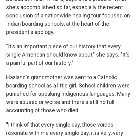
she's accomplished so far, especially the recent
conclusion of a nationwide healing tour focused on
Indian boarding schools, at the heart of the
president's apology.
"It's an important piece of our history that every
single American should know about," she says. "It's
a painful part of our history."
Haaland's grandmother was sent to a Catholic
boarding school as a little girl. School children were
punished for speaking indigenous languages. Many
were abused or worse and there's still no full
accounting of those who died.
"
I think of that every single day, those voices
resonate with me every single day, it is very, very