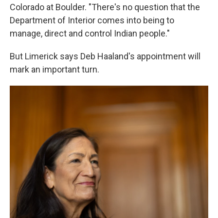
Colorado at Boulder. "There's no question that the
Department of Interior comes into being to
manage, direct and control Indian people."
But Limerick says Deb Haaland's appointment will
mark an important turn.