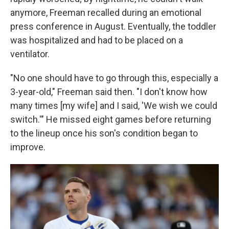
anymore, Freeman recalled during an emotional
press conference in August. Eventually, the toddler
was hospitalized and had to be placed on a
ventilator.
"No one should have to go through this, especially a
3-year-old," Freeman said then. "I don't know how
many times [my wife] and I said, 'We wish we could
switch.'" He missed eight games before returning
to the lineup once his son's condition began to
improve.