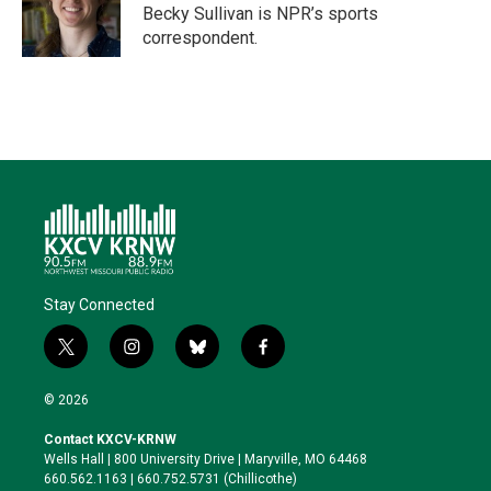
r
I
o
y
Becky Sullivan is NPR’s sports
n
k
correspondent.
Stay Connected
t
i
b
f
w
n
l
a
i
s
u
c
© 2026
t
t
e
e
t
a
s
b
Contact KXCV-KRNW
e
g
k
o
Wells Hall | 800 University Drive | Maryville, MO 64468
r
r
y
o
660.562.1163 | 660.752.5731 (Chillicothe)