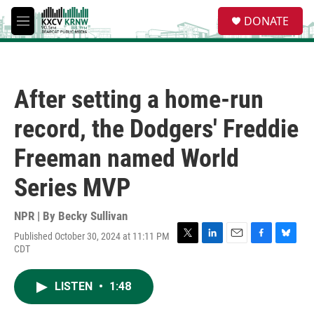
Skip to main content
S
DONATE
e
M
a
e
r
n
c
u
h
After setting a home-run
u
e
record, the Dodgers' Freddie
r
y
Freeman named World
Series MVP
NPR | By
Becky Sullivan
Published October 30, 2024 at 11:11 PM
T
L
E
F
B
CDT
w
i
m
a
l
i
n
a
c
u
t
k
i
e
e
LISTEN
•
1:48
t
e
l
b
s
e
d
o
k