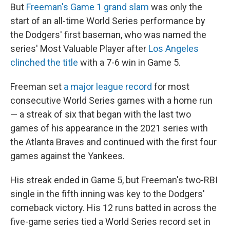
But
Freeman's Game 1 grand slam
was only the
start of an all-time World Series performance by
the Dodgers' first baseman, who was named the
series' Most Valuable Player after
Los Angeles
clinched the title
with a 7-6 win in Game 5.
Freeman set
a major league record
for most
consecutive World Series games with a home run
— a streak of six that began with the last two
games of his appearance in the 2021 series with
the Atlanta Braves and continued with the first four
games against the Yankees.
His streak ended in Game 5, but Freeman's two-RBI
single in the fifth inning was key to the Dodgers'
comeback victory. His 12 runs batted in across the
five-game series tied a World Series record set in