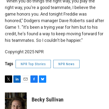
"When you do things the right way, you play the
right way, you're a good teammate, I believe the
game honors you. And tonight Freddie was
honored," Dodgers manager Dave Roberts said after
Game 1. "It's been a trying year for him but to his
credit, he's found a way to keep moving forward for
his teammates. So I couldn't be happier."
Copyright 2025 NPR
Tags
NPR Top Stories
NPR News
T
L
E
F
B
w
i
m
a
l
i
n
a
c
u
t
k
i
e
e
Becky Sullivan
t
e
l
b
s
e
d
o
k