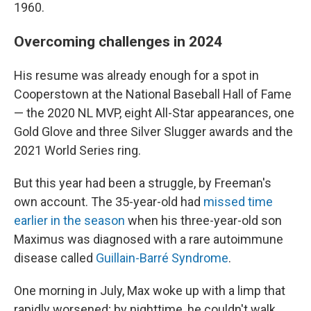
1960.
Overcoming challenges in 2024
His resume was already enough for a spot in
Cooperstown at the National Baseball Hall of Fame
— the 2020 NL MVP, eight All-Star appearances, one
Gold Glove and three Silver Slugger awards and the
2021 World Series ring.
But this year had been a struggle, by Freeman's
own account. The 35-year-old had
missed time
earlier in the season
when his three-year-old son
Maximus was diagnosed with a rare autoimmune
disease called
Guillain-Barré Syndrome
.
One morning in July, Max woke up with a limp that
rapidly worsened; by nighttime, he couldn't walk