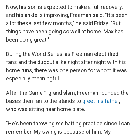
Now, his son is expected to make a full recovery,
and his ankle is improving, Freeman said. "It's been
a lot these last few months," he said Friday. "But
things have been going so well at home. Max has
been doing great."
During the World Series, as Freeman electrified
fans and the dugout alike night after night with his
home runs, there was one person for whom it was
especially meaningful.
After the Game 1 grand slam, Freeman rounded the
bases then ran to the stands to
greet his father
,
who was sitting near home plate.
"He's been throwing me batting practice since I can
remember. My swing is because of him. My