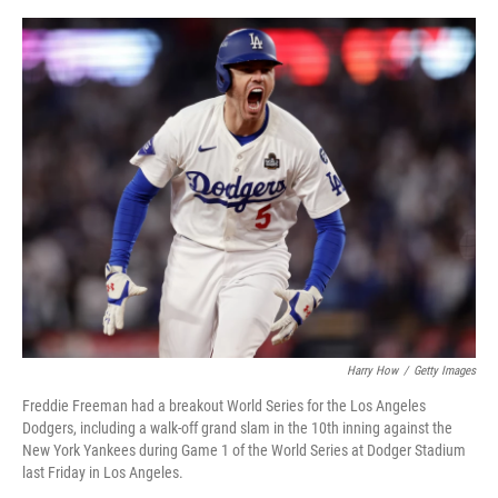
r
I
o
y
n
k
Harry How
/
Getty Images
Freddie Freeman had a breakout World Series for the Los Angeles
Dodgers, including a walk-off grand slam in the 10th inning against the
New York Yankees during Game 1 of the World Series at Dodger Stadium
last Friday in Los Angeles.