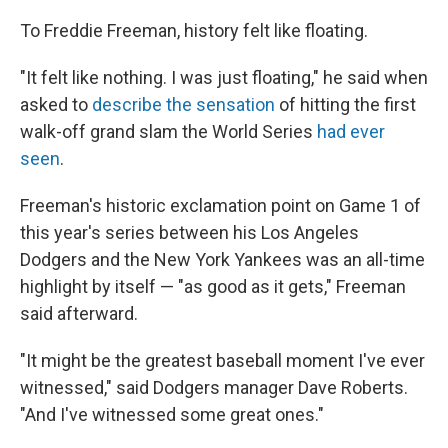
To Freddie Freeman, history felt like floating.
"It felt like nothing. I was just floating," he said when
asked to
describe the sensation
of hitting the first
walk-off grand slam the World Series
had ever
seen
.
Freeman's historic exclamation point on Game 1 of
this year's series between his Los Angeles
Dodgers and the New York Yankees was an all-time
highlight by itself — "as good as it gets," Freeman
said afterward.
"It might be the greatest baseball moment I've ever
witnessed," said Dodgers manager Dave Roberts.
"And I've witnessed some great ones."