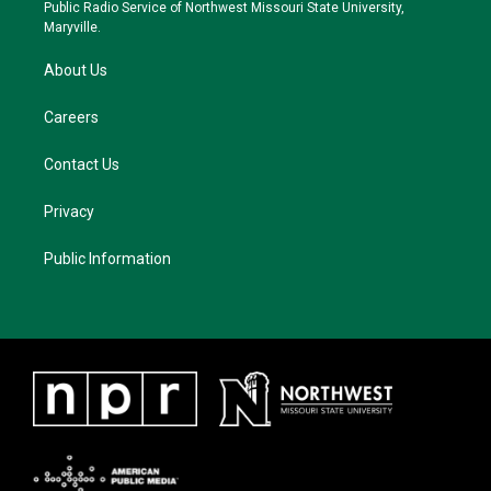
a
k
Public Radio Service of Northwest Missouri State University,
m
Maryville.
About Us
Careers
Contact Us
Privacy
Public Information