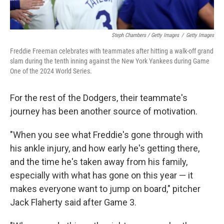
Steph Chambers / Getty Images
/
Getty Images
Freddie Freeman celebrates with teammates after hitting a walk-off grand
slam during the tenth inning against the New York Yankees during Game
One of the 2024 World Series.
For the rest of the Dodgers, their teammate's
journey has been another source of motivation.
"When you see what Freddie's gone through with
his ankle injury, and how early he's getting there,
and the time he's taken away from his family,
especially with what has gone on this year — it
makes everyone want to jump on board," pitcher
Jack Flaherty said after Game 3.