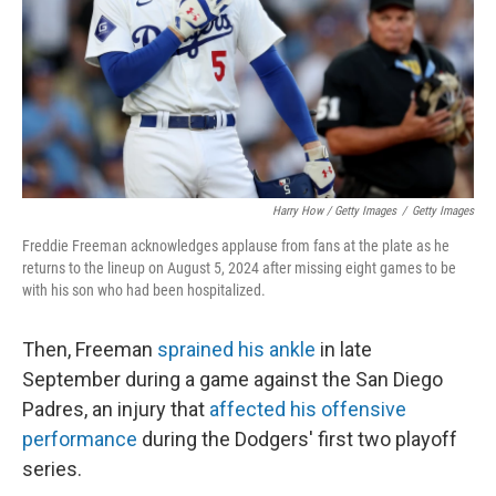
Harry How / Getty Images
/
Getty Images
Freddie Freeman acknowledges applause from fans at the plate as he
returns to the lineup on August 5, 2024 after missing eight games to be
with his son who had been hospitalized.
Then, Freeman
sprained his ankle
in late
September during a game against the San Diego
Padres, an injury that
affected his offensive
performance
during the Dodgers' first two playoff
series.