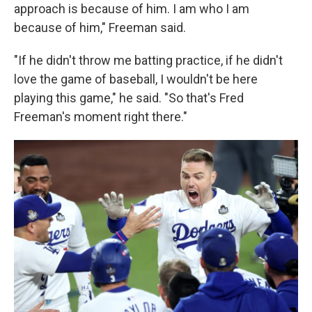
approach is because of him. I am who I am
because of him," Freeman said.
"If he didn't throw me batting practice, if he didn't
love the game of baseball, I wouldn't be here
playing this game," he said. "So that's Fred
Freeman's moment right there."