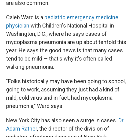
are also common.
Caleb Ward is a
pediatric emergency medicine
physician
with Children's National Hospital in
Washington, D.C., where he says cases of
mycoplasma pneumonia are up about tenfold this
year. He says the good news is that many cases
tend to be mild — that's why it's often called
walking pneumonia.
"Folks historically may have been going to school,
going to work, assuming they just had a kind of
mild, cold virus and in fact, had mycoplasma
pneumonia," Ward says.
New York City has also seen a surge in cases.
Dr.
Adam Ratner
, the director of the division of
pediatric infectious diseases at New York