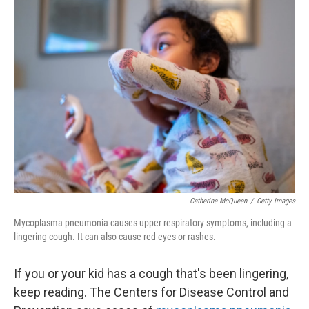
Catherine McQueen
/
Getty Images
Mycoplasma pneumonia causes upper respiratory symptoms, including a
lingering cough. It can also cause red eyes or rashes.
If you or your kid has a cough that's been lingering,
keep reading. The Centers for Disease Control and