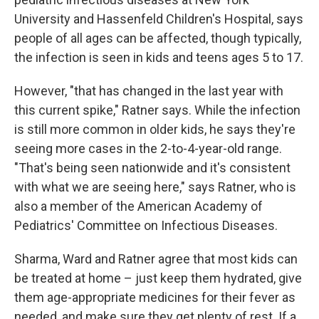
University and Hassenfeld Children's Hospital, says
people of all ages can be affected, though typically,
the infection is seen in kids and teens ages 5 to 17.
However, "that has changed in the last year with
this current spike," Ratner says. While the infection
is still more common in older kids, he says they're
seeing more cases in the 2-to-4-year-old range.
"That's being seen nationwide and it's consistent
with what we are seeing here," says Ratner, who is
also a member of the American Academy of
Pediatrics' Committee on Infectious Diseases.
Sharma, Ward and Ratner agree that most kids can
be treated at home – just keep them hydrated, give
them age-appropriate medicines for their fever as
needed, and make sure they get plenty of rest. If a