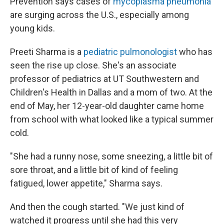
Prevention says cases of
mycoplasma pneumonia
are surging across the U.S., especially among
young kids.
Preeti Sharma is a
pediatric pulmonologist
who has
seen the rise up close. She's an associate
professor of pediatrics at UT Southwestern and
Children's Health in Dallas and a mom of two. At the
end of May, her 12-year-old daughter came home
from school with what looked like a typical summer
cold.
"She had a runny nose, some sneezing, a little bit of
sore throat, and a little bit of kind of feeling
fatigued, lower appetite," Sharma says.
And then the cough started. "We just kind of
watched it progress until she had this very