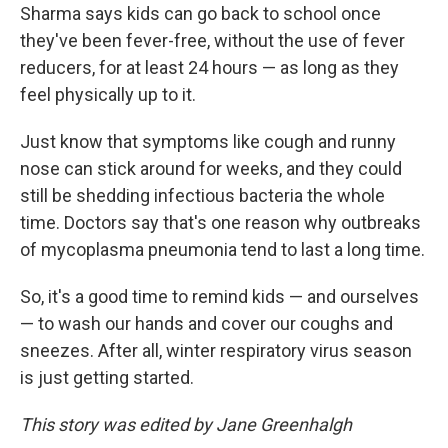
Sharma says kids can go back to school once
they've been fever-free, without the use of fever
reducers, for at least 24 hours — as long as they
feel physically up to it.
Just know that symptoms like cough and runny
nose can stick around for weeks, and they could
still be shedding infectious bacteria the whole
time. Doctors say that's one reason why outbreaks
of mycoplasma pneumonia tend to last a long time.
So, it's a good time to remind kids — and ourselves
— to wash our hands and cover our coughs and
sneezes. After all, winter respiratory virus season
is just getting started.
This story was edited by Jane Greenhalgh