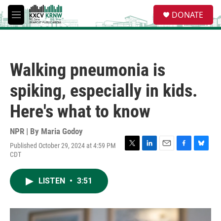
Skip to main content
S
DONATE
e
M
a
e
r
n
c
u
h
Walking pneumonia is
u
e
spiking, especially in kids.
r
y
Here's what to know
NPR | By
Maria Godoy
Published October 29, 2024 at 4:59 PM
T
L
E
F
B
CDT
w
i
m
a
l
i
n
a
c
u
t
k
i
e
e
LISTEN
•
3:51
t
e
l
b
s
e
d
o
k
r
I
o
y
n
k