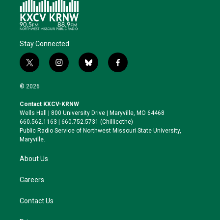
Stay Connected
t
i
b
f
w
n
l
a
i
s
u
c
© 2026
t
t
e
e
t
a
s
b
Contact KXCV-KRNW
e
g
k
o
Wells Hall | 800 University Drive | Maryville, MO 64468
r
r
y
o
660.562.1163 | 660.752.5731 (Chillicothe)
a
k
Public Radio Service of Northwest Missouri State University,
m
Maryville.
About Us
Careers
Contact Us