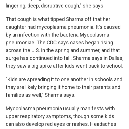
lingering, deep, disruptive cough," she says.
That cough is what tipped Sharma off that her
daughter had mycoplasma pneumonia. It's caused
by an infection with the bacteria Mycoplasma
pneumoniae. The CDC says cases began rising
across the U.S. in the spring and summer, and that
surge has continued into fall. Sharma says in Dallas,
they saw a big spike after kids went back to school.
"Kids are spreading it to one another in schools and
they are likely bringing it home to their parents and
families as well," Sharma says.
Mycoplasma pneumonia usually manifests with
upper respiratory symptoms, though some kids
can also develop red eyes or rashes. Headaches