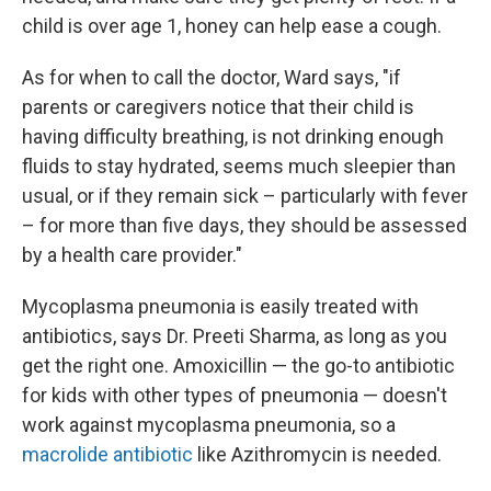
child is over age 1, honey can help ease a cough.
As for when to call the doctor, Ward says, "if
parents or caregivers notice that their child is
having difficulty breathing, is not drinking enough
fluids to stay hydrated, seems much sleepier than
usual, or if they remain sick – particularly with fever
– for more than five days, they should be assessed
by a health care provider."
Mycoplasma pneumonia is easily treated with
antibiotics, says Dr. Preeti Sharma, as long as you
get the right one. Amoxicillin — the go-to antibiotic
for kids with other types of pneumonia — doesn't
work against mycoplasma pneumonia, so a
macrolide antibiotic
like Azithromycin is needed.