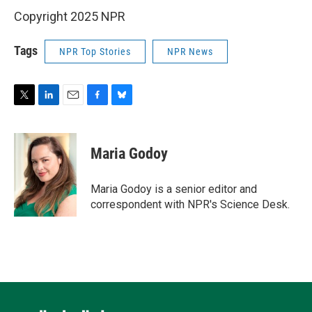
Copyright 2025 NPR
Tags
NPR Top Stories
NPR News
T
L
E
F
B
w
i
m
a
l
i
n
a
c
u
t
k
i
e
e
Maria Godoy
t
e
l
b
s
e
d
o
k
r
I
o
y
Maria Godoy is a senior editor and
n
k
correspondent with NPR's Science Desk.