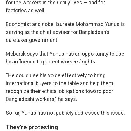
for the workers in their daily lives — and for
factories as well.
Economist and nobel laureate Mohammad Yunus is
serving as the chief adviser for Bangladesh’s
caretaker government.
Mobarak says that Yunus has an opportunity to use
his influence to protect workers’ rights.
“He could use his voice effectively to bring
international buyers to the table and help them
recognize their ethical obligations toward poor
Bangladeshi workers,” he says.
So far, Yunus has not publicly addressed this issue.
They're protesting