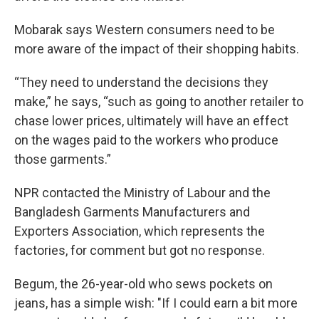
Mobarak says Western consumers need to be
more aware of the impact of their shopping habits.
“They need to understand the decisions they
make,” he says, “such as going to another retailer to
chase lower prices, ultimately will have an effect
on the wages paid to the workers who produce
those garments.”
NPR contacted the Ministry of Labour and the
Bangladesh Garments Manufacturers and
Exporters Association, which represents the
factories, for comment but got no response.
Begum, the 26-year-old who sews pockets on
jeans, has a simple wish: "If I could earn a bit more