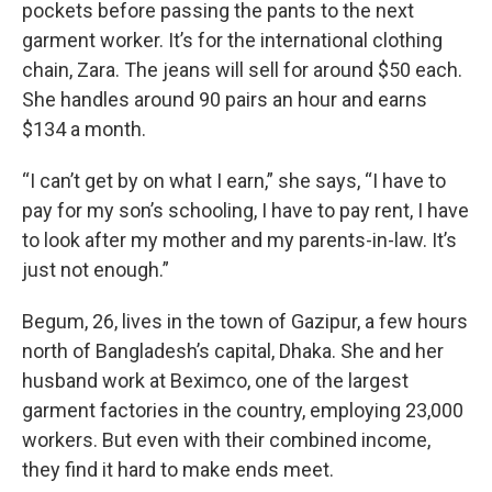
pockets before passing the pants to the next
garment worker. It’s for the international clothing
chain, Zara. The jeans will sell for around $50 each.
She handles around 90 pairs an hour and earns
$134 a month.
“I can’t get by on what I earn,” she says, “I have to
pay for my son’s schooling, I have to pay rent, I have
to look after my mother and my parents-in-law. It’s
just not enough.”
Begum, 26, lives in the town of Gazipur, a few hours
north of Bangladesh’s capital, Dhaka. She and her
husband work at Beximco, one of the largest
garment factories in the country, employing 23,000
workers. But even with their combined income,
they find it hard to make ends meet.