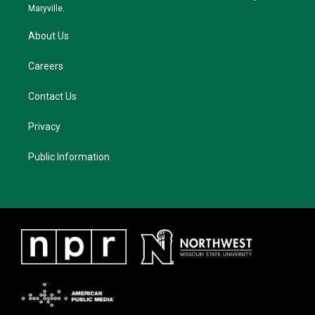
m
Maryville.
About Us
Careers
Contact Us
Privacy
Public Information