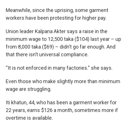
Meanwhile, since the uprising, some garment
workers have been protesting for higher pay.
Union leader Kalpana Akter says a raise in the
minimum wage to 12,500 taka ($104) last year – up
from 8,000 taka ($69) – didn’t go far enough. And
that there isn’t universal compliance.
“It is not enforced in many factories.” she says.
Even those who make slightly more than minimum
wage are struggling.
Iti khatun, 44, who has been a garment worker for
22 years, earns $126 a month, sometimes more if
overtime is available.