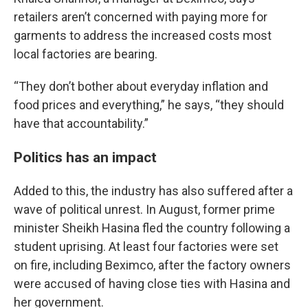
retailers aren’t concerned with paying more for
garments to address the increased costs most
local factories are bearing.
“They don’t bother about everyday inflation and
food prices and everything,” he says, “they should
have that accountability.”
Politics has an impact
Added to this, the industry has also suffered after a
wave of political unrest. In August, former prime
minister Sheikh Hasina fled the country following a
student uprising. At least four factories were set
on fire, including Beximco, after the factory owners
were accused of having close ties with Hasina and
her government.