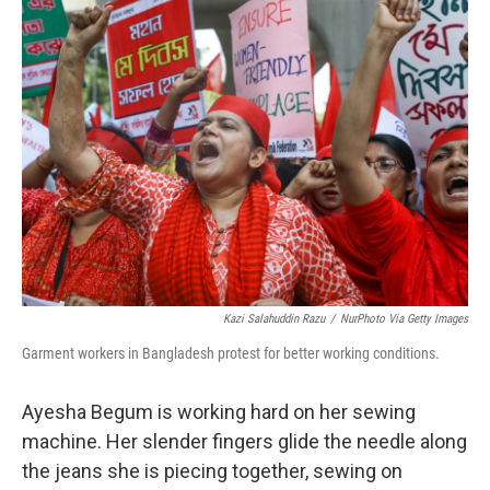
Kazi Salahuddin Razu
/
NurPhoto Via Getty Images
Garment workers in Bangladesh protest for better working conditions.
Ayesha Begum is working hard on her sewing
machine. Her slender fingers glide the needle along
the jeans she is piecing together, sewing on