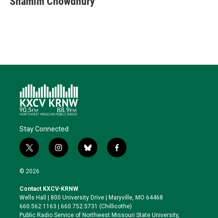
Shamim Chowdhury
t
e
l
b
s
e
d
o
k
r
I
o
y
n
k
Stay Connected
t
i
b
f
w
n
l
a
i
s
u
c
© 2026
t
t
e
e
t
a
s
b
Contact KXCV-KRNW
e
g
k
o
Wells Hall | 800 University Drive | Maryville, MO 64468
r
r
y
o
660.562.1163 | 660.752.5731 (Chillicothe)
a
k
Public Radio Service of Northwest Missouri State University,