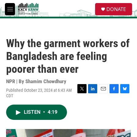
Skip to main content
S
DONATE
e
M
a
e
r
n
c
u
h
Why the garment workers of
u
e
Bangladesh are feeling
r
y
poorer than ever
NPR | By
Shamim Chowdhury
Published October 23, 2024 at 6:43 AM
T
L
E
F
B
CDT
w
i
m
a
l
i
n
a
c
u
t
k
i
e
e
LISTEN
•
4:19
t
e
l
b
s
e
d
o
k
r
I
o
y
n
k