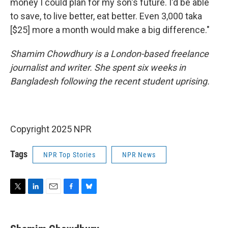
money I could plan for my son's future. I'd be able
to save, to live better, eat better. Even 3,000 taka
[$25] more a month would make a big difference."
Shamim Chowdhury is a London-based freelance
journalist and writer. She spent six weeks in
Bangladesh following the recent student uprising.
Copyright 2025 NPR
Tags
NPR Top Stories
NPR News
T
L
E
F
B
w
i
m
a
l
i
n
a
c
u
t
k
i
e
e