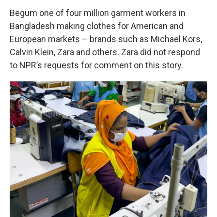
Begum one of four million garment workers in
Bangladesh making clothes for American and
European markets – brands such as Michael Kors,
Calvin Klein, Zara and others. Zara did not respond
to NPR’s requests for comment on this story.