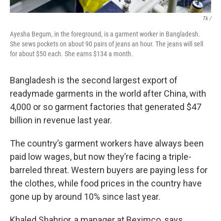
Tk /
Ayesha Begum, in the foreground, is a garment worker in Bangladesh.
She sews pockets on about 90 pairs of jeans an hour. The jeans will sell
for about $50 each. She earns $134 a month.
Bangladesh is the second largest export of
readymade garments in the world after China, with
4,000 or so garment factories that generated $47
billion in revenue last year.
The country’s garment workers have always been
paid low wages, but now they’re facing a triple-
barreled threat. Western buyers are paying less for
the clothes,
while food prices in the country have
gone up by around 10% since last year.
Khaled Shahrior, a manager at Beximco,
says