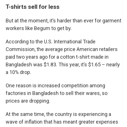
T-shirts sell for less
But at the moment, it’s harder than ever for garment
workers like Begum to get by.
According to the U.S. International Trade
Commission, the average price American retailers
paid two years ago for a cotton t-shirt made in
Bangladesh was $1.83. This year, it’s $1.65 – nearly
a 10% drop.
One reason is increased competition among
factories in Bangladesh to sell their wares, so
prices are dropping.
At the same time, the country is experiencing a
wave of inflation that has meant greater expenses