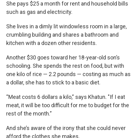
She pays $25 a month for rent and household bills
such as gas and electricity.
She lives in a dimly lit windowless room in a large,
crumbling building and shares a bathroom and
kitchen with a dozen other residents.
Another $30 goes toward her 18-year-old son’s
schooling. She spends the rest on food, but with
one kilo of rice — 2.2 pounds — costing as much as
a dollar, she has to stick to a basic diet.
“Meat costs 6 dollars a kilo,” says Khatun. "If I eat
meat, it will be too difficult for me to budget for the
rest of the month.”
And she’s aware of the irony that she could never
afford the clothes she makes.