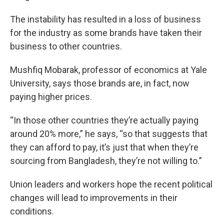
The instability has resulted in a loss of business
for the industry as some brands have taken their
business to other countries.
Mushfiq Mobarak, professor of economics at Yale
University, says those brands are, in fact, now
paying higher prices.
“In those other countries they’re actually paying
around 20% more,” he says, “so that suggests that
they can afford to pay, it’s just that when they’re
sourcing from Bangladesh, they’re not willing to.”
Union leaders and workers hope the recent political
changes will lead to improvements in their
conditions.