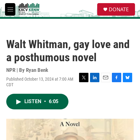
Skip to main content
S
DONATE
e
M
a
e
r
n
c
u
h
Walt Whitman, gay love and
u
e
a posthumous novel
r
y
NPR | By
Ryan Benk
Published October 13, 2024 at 7:00 AM
T
L
E
F
B
CDT
w
i
m
a
l
i
n
a
c
u
t
k
i
e
e
LISTEN
•
6:05
t
e
l
b
s
e
d
o
k
r
I
o
y
n
k