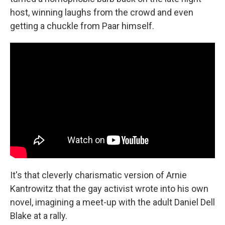
host, winning laughs from the crowd and even
getting a chuckle from Paar himself.
It's that cleverly charismatic version of Arnie
Kantrowitz that the gay activist wrote into his own
novel, imagining a meet-up with the adult Daniel Dell
Blake at a rally.