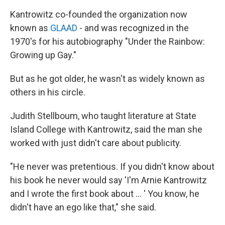
Kantrowitz co-founded the organization now
known as
GLAAD
- and was recognized in the
1970's for his autobiography "Under the Rainbow:
Growing up Gay."
But as he got older, he wasn't as widely known as
others in his circle.
Judith Stellboum, who taught literature at State
Island College with Kantrowitz, said the man she
worked with just didn't care about publicity.
"He never was pretentious. If you didn't know about
his book he never would say 'I'm Arnie Kantrowitz
and I wrote the first book about … ' You know, he
didn't have an ego like that," she said.