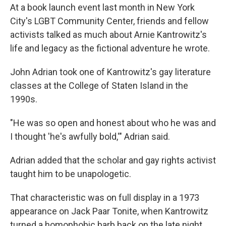
At a book launch event last month in New York
City's LGBT Community Center, friends and fellow
activists talked as much about Arnie Kantrowitz's
life and legacy as the fictional adventure he wrote.
John Adrian took one of Kantrowitz's gay literature
classes at the College of Staten Island in the
1990s.
"He was so open and honest about who he was and
I thought 'he's awfully bold,'" Adrian said.
Adrian added that the scholar and gay rights activist
taught him to be unapologetic.
That characteristic was on full display in a 1973
appearance on Jack Paar Tonite, when Kantrowitz
turned a homophobic barb back on the late night