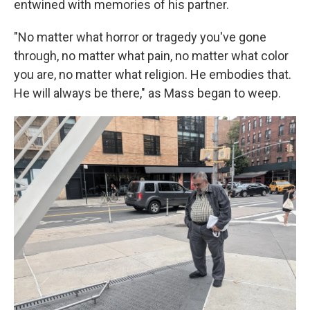
entwined with memories of his partner.
"No matter what horror or tragedy you've gone
through, no matter what pain, no matter what color
you are, no matter what religion. He embodies that.
He will always be there," as Mass began to weep.