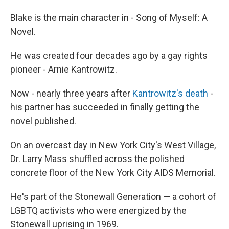
Blake is the main character in - Song of Myself: A
Novel.
He was created four decades ago by a gay rights
pioneer - Arnie Kantrowitz.
Now - nearly three years after
Kantrowitz's death
-
his partner has succeeded in finally getting the
novel published.
On an overcast day in New York City's West Village,
Dr. Larry Mass shuffled across the polished
concrete floor of the New York City AIDS Memorial.
He's part of the Stonewall Generation — a cohort of
LGBTQ activists who were energized by the
Stonewall uprising in 1969.