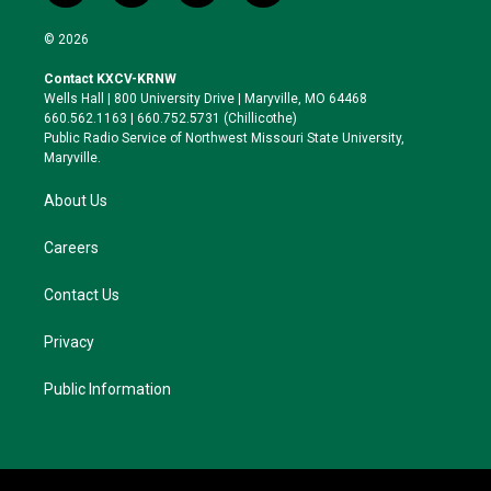
w
n
l
a
i
s
u
c
© 2026
t
t
e
e
t
a
s
b
Contact KXCV-KRNW
e
g
k
o
Wells Hall | 800 University Drive | Maryville, MO 64468
r
r
y
o
660.562.1163 | 660.752.5731 (Chillicothe)
a
k
Public Radio Service of Northwest Missouri State University,
m
Maryville.
About Us
Careers
Contact Us
Privacy
Public Information