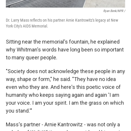
Ryan Benk/NPR /
Dr. Larry Mass reflects on his partner Arnie Kantrowitz's legacy at New
York City's AIDS Memorial.
Sitting near the memorial's fountain, he explained
why Whitman's words have long been so important
to many queer people.
"Society does not acknowledge these people in any
way, shape or form," he said. "They have no idea
even who they are. And here's this poetic voice of
humanity who keeps saying again and again 'I am
your voice. I am your spirit. I am the grass on which
you stand.'"
Mass's partner - Arnie Kantrowitz - was not only a