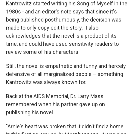
Kantrowitz started writing his Song of Myself in the
1980s - and an editor's note says that since it's
being published posthumously, the decision was
made to only copy edit the story. It also
acknowledges that the novel is a product of its
time, and could have used sensitivity readers to
review some of his characters.
Still, the novel is empathetic and funny and fiercely
defensive of all marginalized people – something
Kantrowitz was always known for.
Back at the AIDS Memorial, Dr. Larry Mass
remembered when his partner gave up on
publishing his novel.
"Arnie's heart was broken that it didn't find a home