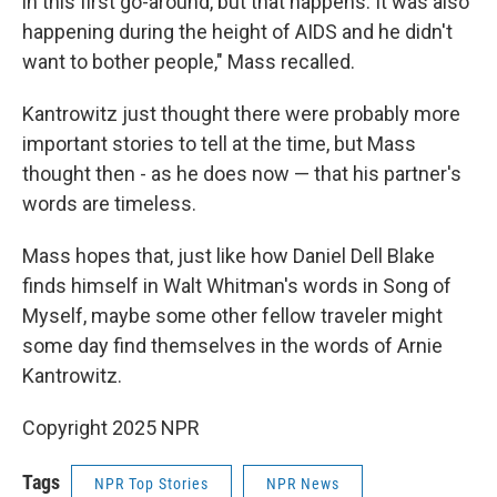
in this first go-around, but that happens. It was also
happening during the height of AIDS and he didn't
want to bother people," Mass recalled.
Kantrowitz just thought there were probably more
important stories to tell at the time, but Mass
thought then - as he does now — that his partner's
words are timeless.
Mass hopes that, just like how Daniel Dell Blake
finds himself in Walt Whitman's words in Song of
Myself, maybe some other fellow traveler might
some day find themselves in the words of Arnie
Kantrowitz.
Copyright 2025 NPR
Tags
NPR Top Stories
NPR News