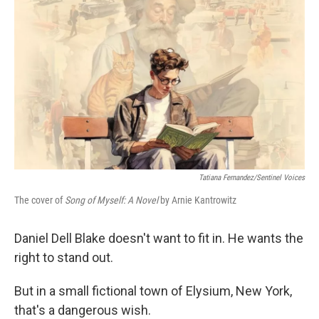
Tatiana Fernandez/Sentinel Voices
The cover of
Song of Myself: A Novel
by Arnie Kantrowitz
Daniel Dell Blake doesn't want to fit in. He wants the
right to stand out.
But in a small fictional town of Elysium, New York,
that's a dangerous wish.