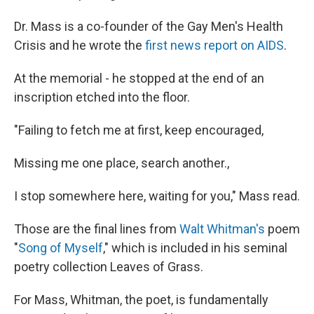
Dr. Mass is a co-founder of the Gay Men's Health
Crisis and he wrote the
first news report on AIDS
.
At the memorial - he stopped at the end of an
inscription etched into the floor.
"Failing to fetch me at first, keep encouraged,
Missing me one place, search another.,
I stop somewhere here, waiting for you," Mass read.
Those are the final lines from
Walt Whitman's
poem
"
Song of Myself
," which is included in his seminal
poetry collection Leaves of Grass.
For Mass, Whitman, the poet, is fundamentally