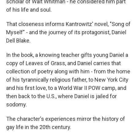
scholar of Walt Whitman - he considered him part
of his life and soul.
That closeness informs Kantrowitz' novel, "Song of
Myself" - and the journey of its protagonist, Daniel
Dell Blake.
In the book, a knowing teacher gifts young Daniel a
copy of Leaves of Grass, and Daniel carries that
collection of poetry along with him - from the home
of his tyrannically religious father, to New York City
and his first love, to a World War II POW camp, and
then back to the U.S., where Daniel is jailed for
sodomy.
The character's experiences mirror the history of
gay life in the 20th century.