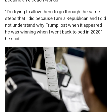
"I'm trying to allow them to go through the same
steps that I did because I am a Republican and I did
not understand why Trump lost when it appeared
he was winning when I went back to bed in 2020,"
he said.