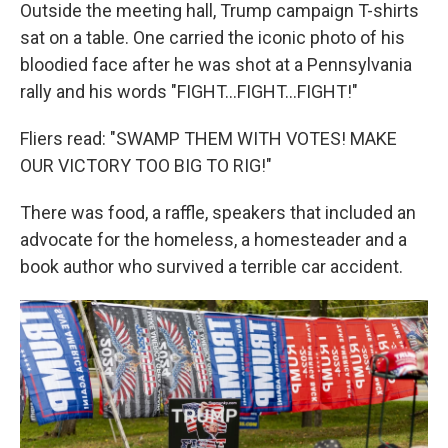
Outside the meeting hall, Trump campaign T-shirts
sat on a table. One carried the iconic photo of his
bloodied face after he was shot at a Pennsylvania
rally and his words "FIGHT…FIGHT…FIGHT!"
Fliers read: "SWAMP THEM WITH VOTES! MAKE
OUR VICTORY TOO BIG TO RIG!"
There was food, a raffle, speakers that included an
advocate for the homeless, a homesteader and a
book author who survived a terrible car accident.