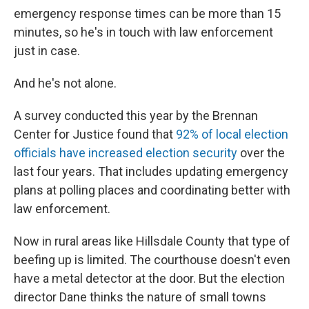
emergency response times can be more than 15
minutes, so he's in touch with law enforcement
just in case.
And he's not alone.
A survey conducted this year by the Brennan
Center for Justice found that
92% of local election
officials have increased election security
over the
last four years. That includes updating emergency
plans at polling places and coordinating better with
law enforcement.
Now in rural areas like Hillsdale County that type of
beefing up is limited. The courthouse doesn't even
have a metal detector at the door. But the election
director Dane thinks the nature of small towns