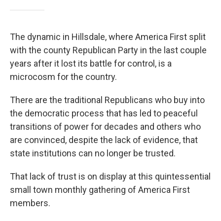
The dynamic in Hillsdale, where America First split
with the county Republican Party in the last couple
years after it lost its battle for control, is a
microcosm for the country.
There are the traditional Republicans who buy into
the democratic process that has led to peaceful
transitions of power for decades and others who
are convinced, despite the lack of evidence, that
state institutions can no longer be trusted.
That lack of trust is on display at this quintessential
small town monthly gathering of America First
members.