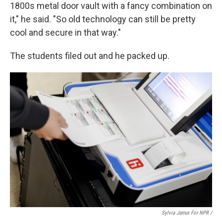
1800s metal door vault with a fancy combination on
it," he said. "So old technology can still be pretty
cool and secure in that way."
The students filed out and he packed up.
Sylvia Jarrus For NPR /