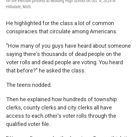
on the election process at Reading High School on Oct. 4, 2024 in
Hillsdale, Mich.
He highlighted for the class a lot of common
conspiracies that circulate among Americans.
"How many of you guys have heard about someone
saying there's thousands of dead people on the
voter rolls and dead people are voting. You heard
that before?" he asked the class.
The teens nodded.
Then he explained how hundreds of township
clerks, county clerks and city clerks all have
access to each other's voter rolls through the
qualified voter file.