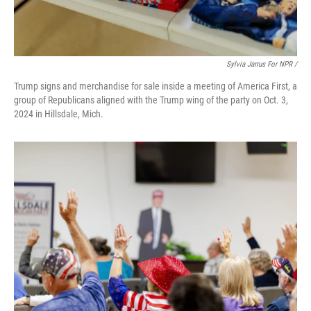
Sylvia Jarrus For NPR /
Trump signs and merchandise for sale inside a meeting of America First, a
group of Republicans aligned with the Trump wing of the party on Oct. 3,
2024 in Hillsdale, Mich.