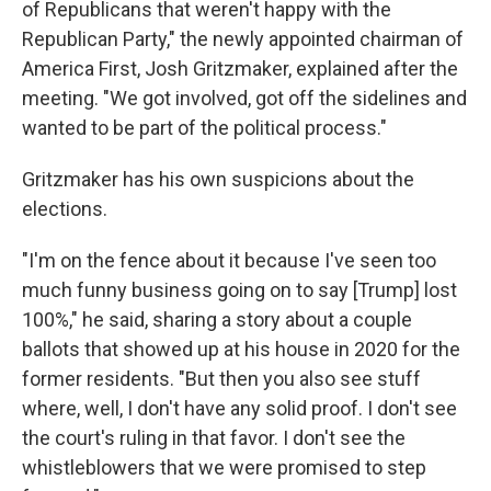
of Republicans that weren't happy with the
Republican Party," the newly appointed chairman of
America First, Josh Gritzmaker, explained after the
meeting. "We got involved, got off the sidelines and
wanted to be part of the political process."
Gritzmaker has his own suspicions about the
elections.
"I'm on the fence about it because I've seen too
much funny business going on to say [Trump] lost
100%," he said, sharing a story about a couple
ballots that showed up at his house in 2020 for the
former residents. "But then you also see stuff
where, well, I don't have any solid proof. I don't see
the court's ruling in that favor. I don't see the
whistleblowers that we were promised to step