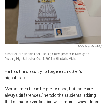
Sylvia Jarrus For NPR /
A booklet for students about the legislative process in Michigan at
Reading High School on Oct. 4, 2024 in Hillsdale, Mich.
He has the class try to forge each other's
signatures.
"Sometimes it can be pretty good, but there are
always differences," he told the students, adding
that signature verification will almost always detect