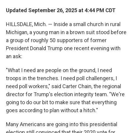
Updated September 26, 2025 at 4:44 PM CDT
HILLSDALE, Mich. — Inside a small church in rural
Michigan, a young man in a brown suit stood before
a group of roughly 50 supporters of former
President Donald Trump one recent evening with
an ask:
"What I need are people on the ground, I need
troops in the trenches. I need poll challengers, I
need poll workers," said Carter Chain, the regional
director for Trump's election integrity team. "We're
going to do our bit to make sure that everything
goes according to plan without a hitch."
Many Americans are going into this presidential
election still convinced that their 2020 vote for