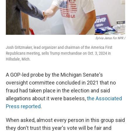
Sylvia Jarrus For NPR /
Josh Gritzmaker, lead organizer and chairman of the America First
Republicans meeting, sells Trump merchandise on Oct. 3, 2024 in
Hillsdale, Mich.
A GOP-led probe by the Michigan Senate's
oversight committee concluded in 2021 that no
fraud had taken place in the election and said
allegations about it were baseless,
the Associated
Press reported
.
When asked, almost every person in this group said
they don't trust this year's vote will be fair and