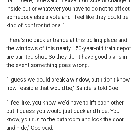
hat in here,'" she said. "Leave it outside or change it
inside out or whatever you have to do not to affect
somebody else's vote and I feel like they could be
kind of confrontational."
There's no back entrance at this polling place and
the windows of this nearly 150-year-old train depot
are painted shut. So they don't have good plans in
the event something goes wrong.
"I guess we could break a window, but I don't know
how feasible that would be," Sanders told Coe.
"I feel like, you know, we'd have to lift each other
out. I guess you would just duck and hide. You
know, you run to the bathroom and lock the door
and hide," Coe said.