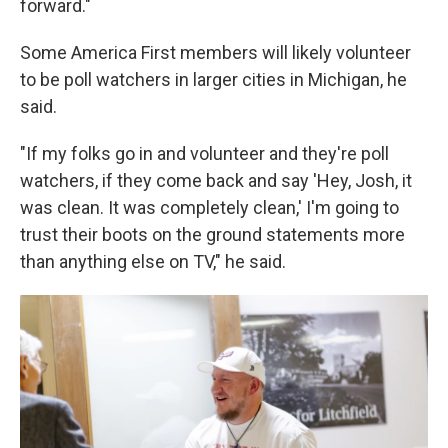
forward."
Some America First members will likely volunteer
to be poll watchers in larger cities in Michigan, he
said.
"If my folks go in and volunteer and they're poll
watchers, if they come back and say 'Hey, Josh, it
was clean. It was completely clean,' I'm going to
trust their boots on the ground statements more
than anything else on TV," he said.