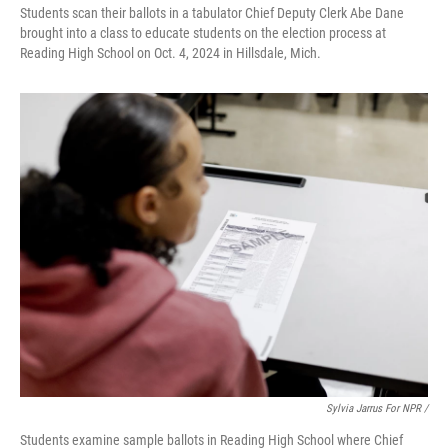
Students scan their ballots in a tabulator Chief Deputy Clerk Abe Dane
brought into a class to educate students on the election process at
Reading High School on Oct. 4, 2024 in Hillsdale, Mich.
Sylvia Jarrus For NPR /
Students examine sample ballots in Reading High School where Chief