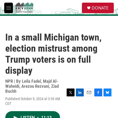
Skip to main content
S
DONATE
e
M
a
e
r
n
c
u
h
In a small Michigan town,
u
e
election mistrust among
r
y
Trump voters is on full
display
NPR | By
Leila Fadel
,
Majd Al-
Waheidi
,
Arezou Rezvani
,
Ziad
Buchh
T
L
E
F
B
Published October 9, 2024 at 3:39 AM
w
i
m
a
l
CDT
i
n
a
c
u
t
k
i
e
e
t
e
l
b
s
LISTEN
•
11:13