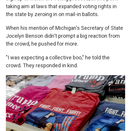
taking aim at laws that expanded voting rights in
the state by zeroing in on mail-in ballots.
When his mention of Michigan's Secretary of State
Jocelyn Benson didn't prompt a big reaction from
the crowd, he pushed for more.
"I was expecting a collective boo," he told the
crowd. They responded in kind.