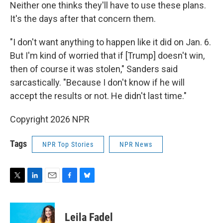
Neither one thinks they'll have to use these plans.
It's the days after that concern them.
"I don't want anything to happen like it did on Jan. 6.
But I'm kind of worried that if [Trump] doesn't win,
then of course it was stolen," Sanders said
sarcastically. "Because I don't know if he will
accept the results or not. He didn't last time."
Copyright 2026 NPR
Tags
NPR Top Stories
NPR News
T
L
E
F
B
w
i
m
a
l
i
n
a
c
u
t
k
i
e
e
Leila Fadel
t
e
l
b
s