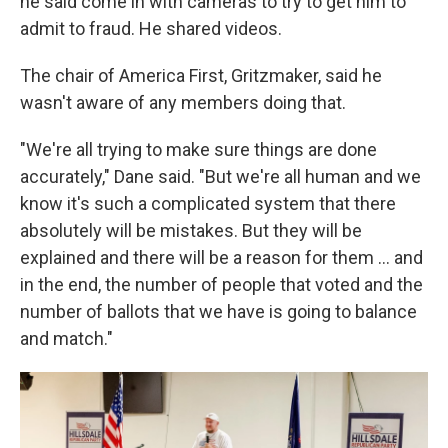
he said come in with cameras to try to get him to
admit to fraud. He shared videos.
The chair of America First, Gritzmaker, said he
wasn't aware of any members doing that.
"We're all trying to make sure things are done
accurately," Dane said. "But we're all human and we
know it's such a complicated system that there
absolutely will be mistakes. But they will be
explained and there will be a reason for them … and
in the end, the number of people that voted and the
number of ballots that we have is going to balance
and match."