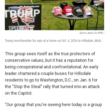
Sylvia Jarrus For NPR /
Trump merchandise for sale at a home on Oct. 4, 2024 in Hillsdale, Mich.
This group sees itself as the true protectors of
conservative values, but it has a reputation for
being conspiratorial and confrontational. An early
leader chartered a couple buses for Hillsdale
residents to go to Washington, D.C., on Jan. 6 for
the "Stop the Steal" rally that turned into an attack
on the Capitol.
"Our group that you're seeing here today is a group