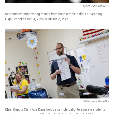
Sylvia Jarrus For NPR /
Students examine voting results from their sample ballots at Reading
High School on Oct. 4, 2024 in Hillsdale, Mich.
Sylvia Jarrus For NPR /
Chief Deputy Clerk Abe Dane holds a sample ballot to educate students