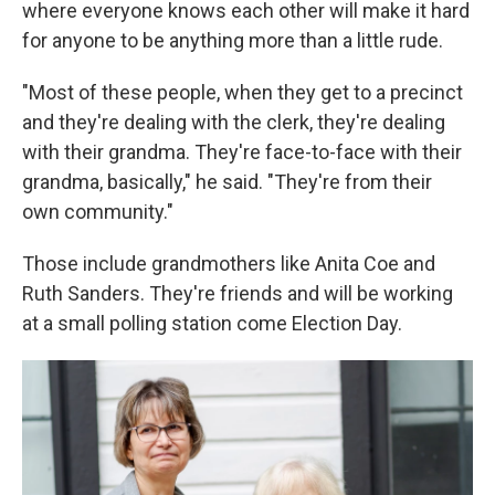
where everyone knows each other will make it hard
for anyone to be anything more than a little rude.
"Most of these people, when they get to a precinct
and they're dealing with the clerk, they're dealing
with their grandma. They're face-to-face with their
grandma, basically," he said. "They're from their
own community."
Those include grandmothers like Anita Coe and
Ruth Sanders. They're friends and will be working
at a small polling station come Election Day.