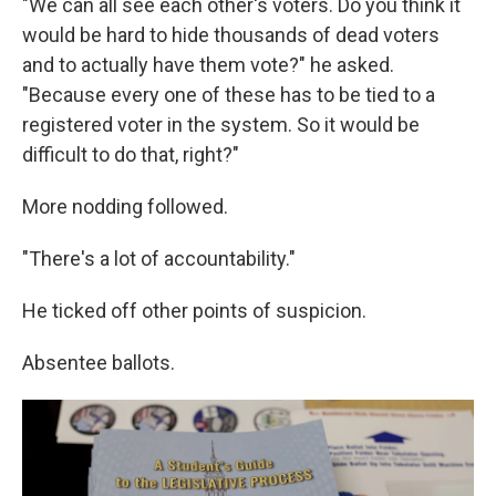
"We can all see each other's voters. Do you think it
would be hard to hide thousands of dead voters
and to actually have them vote?" he asked.
"Because every one of these has to be tied to a
registered voter in the system. So it would be
difficult to do that, right?"
More nodding followed.
"There's a lot of accountability."
He ticked off other points of suspicion.
Absentee ballots.