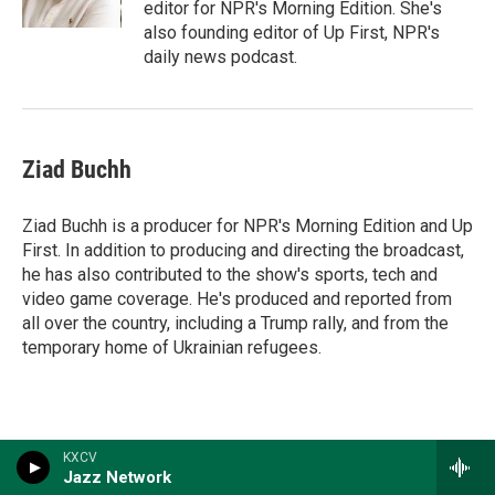
editor for NPR's Morning Edition. She's
also founding editor of Up First, NPR's
daily news podcast.
Ziad Buchh
Ziad Buchh is a producer for NPR's Morning Edition and Up
First. In addition to producing and directing the broadcast,
he has also contributed to the show's sports, tech and
video game coverage. He's produced and reported from
all over the country, including a Trump rally, and from the
temporary home of Ukrainian refugees.
KXCV
Jazz Network