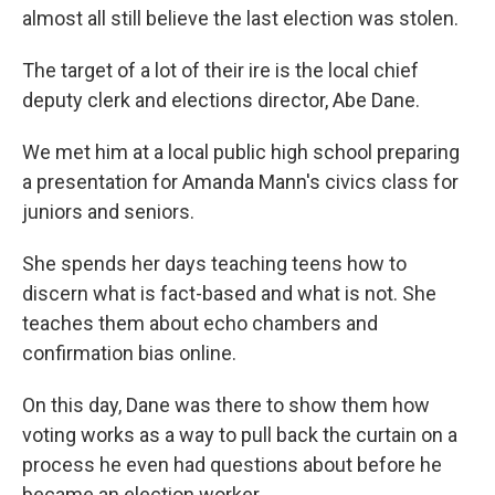
almost all still believe the last election was stolen.
The target of a lot of their ire is the local chief
deputy clerk and elections director, Abe Dane.
We met him at a local public high school preparing
a presentation for Amanda Mann's civics class for
juniors and seniors.
She spends her days teaching teens how to
discern what is fact-based and what is not. She
teaches them about echo chambers and
confirmation bias online.
On this day, Dane was there to show them how
voting works as a way to pull back the curtain on a
process he even had questions about before he
became an election worker.