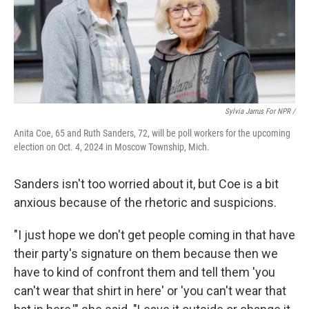
Sylvia Jarrus For NPR /
Anita Coe, 65 and Ruth Sanders, 72, will be poll workers for the upcoming
election on Oct. 4, 2024 in Moscow Township, Mich.
Sanders isn't too worried about it, but Coe is a bit
anxious because of the rhetoric and suspicions.
"I just hope we don't get people coming in that have
their party's signature on them because then we
have to kind of confront them and tell them 'you
can't wear that shirt in here' or 'you can't wear that