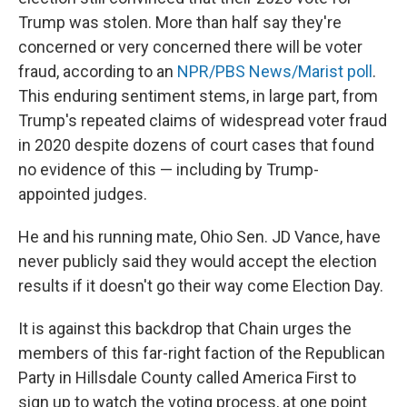
Trump was stolen. More than half say they're
concerned or very concerned there will be voter
fraud, according to an
NPR/PBS News/Marist poll
.
This enduring sentiment stems, in large part, from
Trump's repeated claims of widespread voter fraud
in 2020 despite dozens of court cases that found
no evidence of this — including by Trump-
appointed judges.
He and his running mate, Ohio Sen. JD Vance, have
never publicly said they would accept the election
results if it doesn't go their way come Election Day.
It is against this backdrop that Chain urges the
members of this far-right faction of the Republican
Party in Hillsdale County called America First to
sign up to watch the voting process, at one point