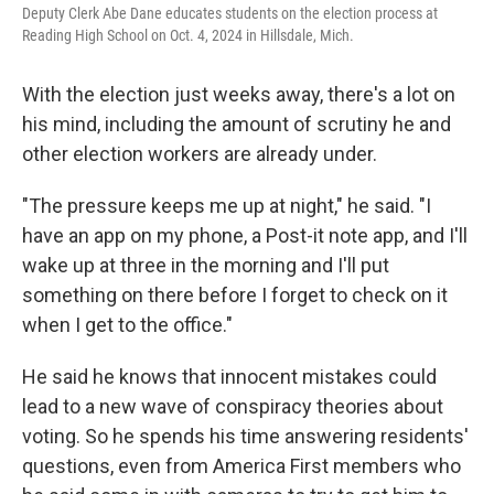
Deputy Clerk Abe Dane educates students on the election process at
Reading High School on Oct. 4, 2024 in Hillsdale, Mich.
With the election just weeks away, there's a lot on
his mind, including the amount of scrutiny he and
other election workers are already under.
"The pressure keeps me up at night," he said. "I
have an app on my phone, a Post-it note app, and I'll
wake up at three in the morning and I'll put
something on there before I forget to check on it
when I get to the office."
He said he knows that innocent mistakes could
lead to a new wave of conspiracy theories about
voting. So he spends his time answering residents'
questions, even from America First members who