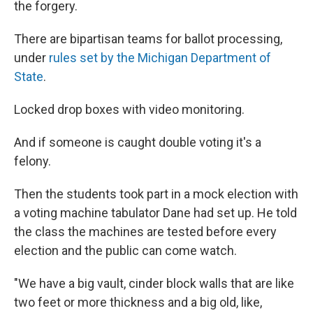
the forgery.
There are bipartisan teams for ballot processing,
under
rules set by the Michigan Department of
State
.
Locked drop boxes with video monitoring.
And if someone is caught double voting it's a
felony.
Then the students took part in a mock election with
a voting machine tabulator Dane had set up. He told
the class the machines are tested before every
election and the public can come watch.
"We have a big vault, cinder block walls that are like
two feet or more thickness and a big old, like,