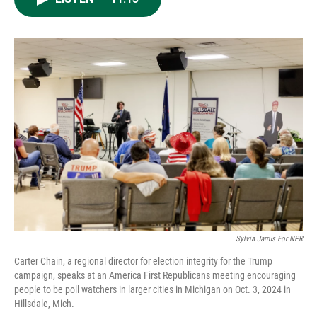
e
d
o
k
r
I
o
y
n
k
Sylvia Jarrus For NPR
Carter Chain, a regional director for election integrity for the Trump
campaign, speaks at an America First Republicans meeting encouraging
people to be poll watchers in larger cities in Michigan on Oct. 3, 2024 in
Hillsdale, Mich.