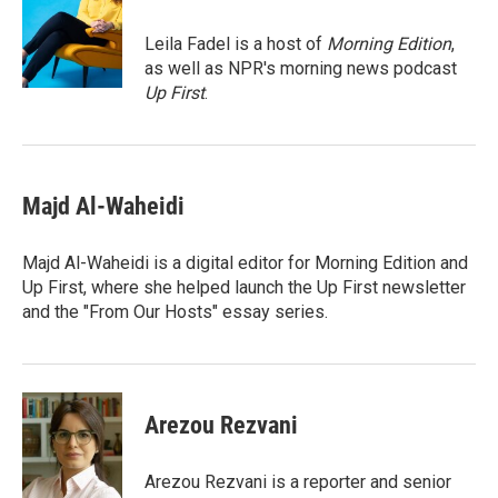
e
d
o
k
r
I
o
y
Leila Fadel is a host of
Morning Edition
,
n
k
as well as NPR's morning news podcast
Up First
.
Majd Al-Waheidi
Majd Al-Waheidi is a digital editor for Morning Edition and
Up First, where she helped launch the Up First newsletter
and the "From Our Hosts" essay series.
Arezou Rezvani
Arezou Rezvani is a reporter and senior