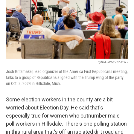
Sylvia Jarrus For NPR /
Josh Gritzmaker, lead organizer of the America First Republicans meeting,
talks to a group of Republicans aligned with the Trump wing of the party
on Oct. 3, 2024 in Hillsdale, Mich.
Some election workers in the county are a bit
worried about Election Day. He said that's
especially true for women who outnumber male
poll workers in Hillsdale. There's one polling station
in this rural area that's off an isolated dirt road and