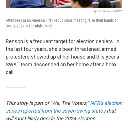
Sylvia Jarrus For NPR /
Attendees at an America First Republicans meeting raise their hands on
Oct. 3, 2024 in Hillsdale, Mich.
Benson is a frequent target for election deniers. In
the last four years, she's been threatened, armed
protesters showed up at her house and this year a
SWAT team descended on her home after a hoax
call.
This story is part of "We, The Voters,"
NPR's election
series reported from the seven swing states
that
will most likely decide the 2024 election.