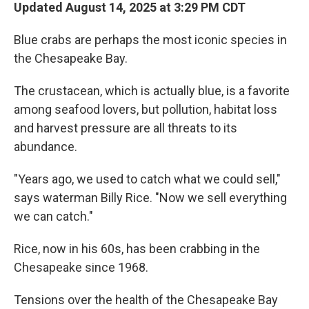
Updated August 14, 2025 at 3:29 PM CDT
Blue crabs are perhaps the most iconic species in
the Chesapeake Bay.
The crustacean, which is actually blue, is a favorite
among seafood lovers, but pollution, habitat loss
and harvest pressure are all threats to its
abundance.
"Years ago, we used to catch what we could sell,"
says waterman Billy Rice. "Now we sell everything
we can catch."
Rice, now in his 60s, has been crabbing in the
Chesapeake since 1968.
Tensions over the health of the Chesapeake Bay