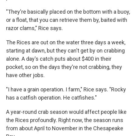
"They're basically placed on the bottom with a buoy,
or a float, that you can retrieve them by, baited with
razor clams," Rice says.
The Rices are out on the water three days a week,
starting at dawn, but they can't get by on crabbing
alone. A day's catch puts about $400 in their
pocket, so on the days they're not crabbing, they
have other jobs.
"I have a grain operation. I farm," Rice says. "Rocky
has a catfish operation. He catfishes."
A year-round crab season would affect people like
the Rices profoundly. Right now, the season runs
from about April to November in the Chesapeake