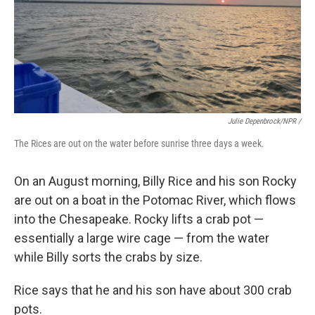
Julie Depenbrock/NPR /
The Rices are out on the water before sunrise three days a week.
On an August morning, Billy Rice and his son Rocky
are out on a boat in the Potomac River, which flows
into the Chesapeake. Rocky lifts a crab pot —
essentially a large wire cage — from the water
while Billy sorts the crabs by size.
Rice says that he and his son have about 300 crab
pots.