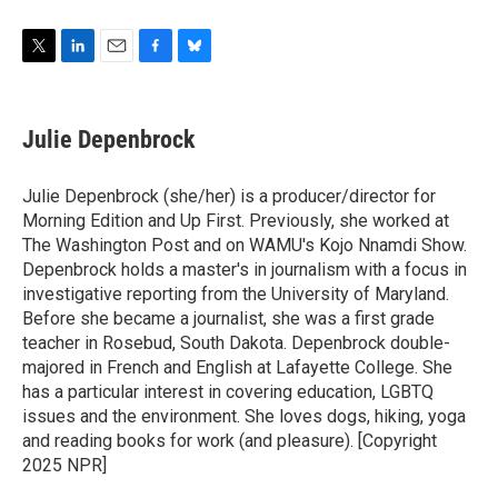
T
L
E
F
B
w
i
m
a
l
i
n
a
c
u
t
k
i
e
e
Julie Depenbrock
t
e
l
b
s
e
d
o
k
r
I
o
y
Julie Depenbrock (she/her) is a producer/director for
n
k
Morning Edition and Up First. Previously, she worked at
The Washington Post and on WAMU's Kojo Nnamdi Show.
Depenbrock holds a master's in journalism with a focus in
investigative reporting from the University of Maryland.
Before she became a journalist, she was a first grade
teacher in Rosebud, South Dakota. Depenbrock double-
majored in French and English at Lafayette College. She
has a particular interest in covering education, LGBTQ
issues and the environment. She loves dogs, hiking, yoga
and reading books for work (and pleasure). [Copyright
2025 NPR]