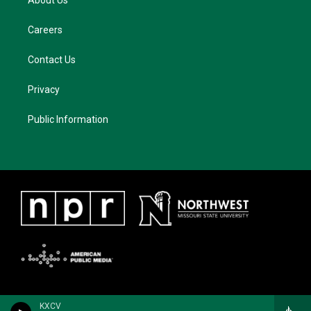
About Us
Careers
Contact Us
Privacy
Public Information
KXCV