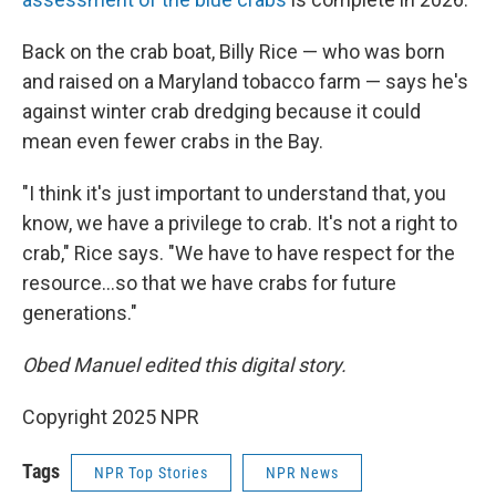
Back on the crab boat, Billy Rice — who was born
and raised on a Maryland tobacco farm — says he's
against winter crab dredging because it could
mean even fewer crabs in the Bay.
"I think it's just important to understand that, you
know, we have a privilege to crab. It's not a right to
crab," Rice says. "We have to have respect for the
resource…so that we have crabs for future
generations."
Obed Manuel edited this digital story.
Copyright 2025 NPR
Tags
NPR Top Stories
NPR News