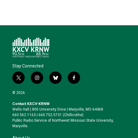
Stay Connected
t
i
b
f
w
n
l
a
i
s
u
c
© 2026
t
t
e
e
t
a
s
b
Contact KXCV-KRNW
e
g
k
o
Wells Hall | 800 University Drive | Maryville, MO 64468
r
r
y
o
660.562.1163 | 660.752.5731 (Chillicothe)
a
k
Public Radio Service of Northwest Missouri State University,
m
Maryville.