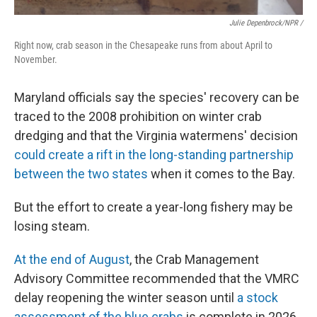
Julie Depenbrock/NPR /
Right now, crab season in the Chesapeake runs from about April to
November.
Maryland officials say the species' recovery can be
traced to the 2008 prohibition on winter crab
dredging and that the Virginia watermens' decision
could create a rift in the long-standing partnership
between the two states
when it comes to the Bay.
But the effort to create a year-long fishery may be
losing steam.
At the end of August
, the Crab Management
Advisory Committee recommended that the VMRC
delay reopening the winter season until
a stock
assessment of the blue crabs
is complete in 2026.