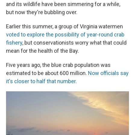
and its wildlife have been simmering for a while,
but now they're bubbling over.
Earlier this summer, a group of Virginia watermen
voted to explore the possibility of year-round crab
fishery
, but conservationists worry what that could
mean for the health of the Bay.
Five years ago, the blue crab population was
estimated to be about 600 million.
Now officials say
it's closer to half that number.