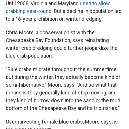
Until 2008, Virginia and Maryland
used to allow
crabbing year-round
. But a decline in population led
to a 16-year prohibition on winter dredging.
Chris Moore, a conservationist with the
Chesapeake Bay Foundation, says reinstating
winter crab dredging could further jeopardize the
blue crab population.
"Blue crabs migrate throughout the summertime,
but during the winter, they actually become kind of
semi-hibernative," Moore says. "And so what that
means is they generally kind of stop moving, and
they kind of burrow down into the sand or the mud
bottom of the Chesapeake Bay and its tributaries."
Overharvesting female blue crabs, Moore says, is