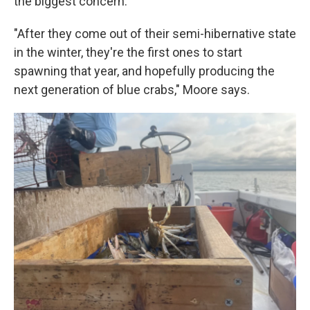
the biggest concern.
"After they come out of their semi-hibernative state
in the winter, they're the first ones to start
spawning that year, and hopefully producing the
next generation of blue crabs," Moore says.