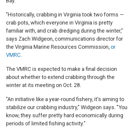
Bay.
"Historically, crabbing in Virginia took two forms —
crab pots, which everyone in Virginia is pretty
familiar with, and crab dredging during the winter,"
says Zach Widgeon, communications director for
the Virginia Marine Resources Commission,
or
VMRC.
The VMRC is expected to make a final decision
about whether to extend crabbing through the
winter at its meeting on Oct. 28.
"An initiative like a year-round fishery, it's aiming to
stabilize our crabbing industry," Widgeon says. "You
know, they suffer pretty hard economically during
periods of limited fishing activity."