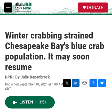
Skip to main content
S
DONATE
e
M
a
e
r
n
c
u
h
Winter crabbing strained
u
e
Chesapeake Bay's blue crab
r
y
population. It may soon
resume
NPR | By
Julie Depenbrock
Published September 10, 2024 at 4:00 AM
T
L
E
F
B
CDT
w
i
m
a
l
i
n
a
c
u
t
k
i
e
e
LISTEN
•
3:51
t
e
l
b
s
e
d
o
k