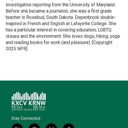
investigative reporting from the University of Maryland.
Before she became a journalist, she was a first grade
teacher in Rosebud, South Dakota. Depenbrock double-
majored in French and English at Lafayette College. She
has a particular interest in covering education, LGBTQ
issues and the environment. She loves dogs, hiking, yoga
and reading books for work (and pleasure). [Copyright
2025 NPR]
Stay Connected