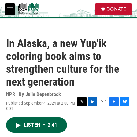
Skip to main content
S
DONATE
e
M
a
e
r
n
c
u
h
In Alaska, a new Yup'ik
u
e
coloring book aims to
r
y
strengthen culture for the
next generation
NPR | By
Julie Depenbrock
Published September 4, 2024 at 2:00 PM
T
L
E
F
B
CDT
w
i
m
a
l
i
n
a
c
u
t
k
i
e
e
LISTEN
•
2:41
t
e
l
b
s
e
d
o
k