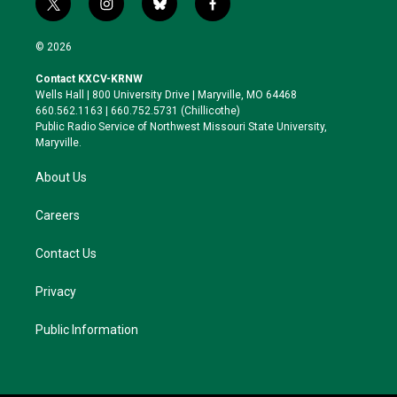
t
i
b
f
w
n
l
a
i
s
u
c
© 2026
t
t
e
e
t
a
s
b
Contact KXCV-KRNW
e
g
k
o
Wells Hall | 800 University Drive | Maryville, MO 64468
r
r
y
o
660.562.1163 | 660.752.5731 (Chillicothe)
a
k
Public Radio Service of Northwest Missouri State University,
m
Maryville.
About Us
Careers
Contact Us
Privacy
Public Information