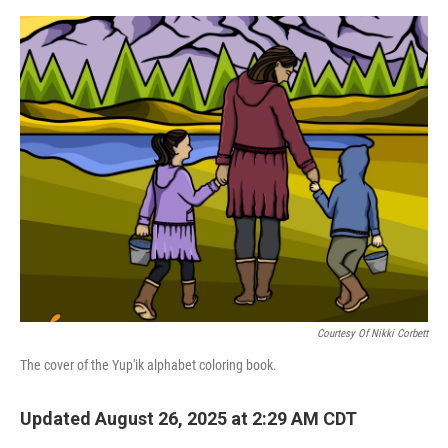
r
I
o
y
n
k
Courtesy Of Nikki Corbett
The cover of the Yup'ik alphabet coloring book.
Updated August 26, 2025 at 2:29 AM CDT