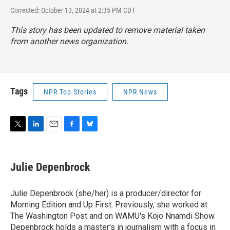
Corrected: October 13, 2024 at 2:35 PM CDT
This story has been updated to remove material taken
from another news organization.
Tags
NPR Top Stories
NPR News
T
L
E
F
B
w
i
m
a
l
i
n
a
c
u
t
k
i
e
e
Julie Depenbrock
t
e
l
b
s
e
d
o
k
r
I
o
y
Julie Depenbrock (she/her) is a producer/director for
n
k
Morning Edition and Up First. Previously, she worked at
The Washington Post and on WAMU's Kojo Nnamdi Show.
Depenbrock holds a master's in journalism with a focus in