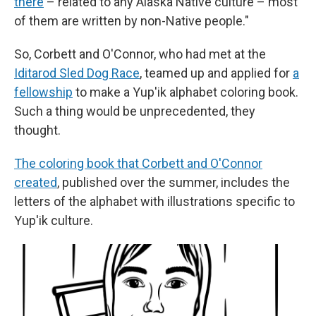
there
– related to any Alaska Native culture – most
of them are written by non-Native people."
So, Corbett and O'Connor, who had met at the
Iditarod Sled Dog Race
, teamed up and applied for
a
fellowship
to make a Yup'ik alphabet coloring book.
Such a thing would be unprecedented, they
thought.
The coloring book that Corbett and O'Connor
created
, published over the summer, includes the
letters of the alphabet with illustrations specific to
Yup'ik culture.