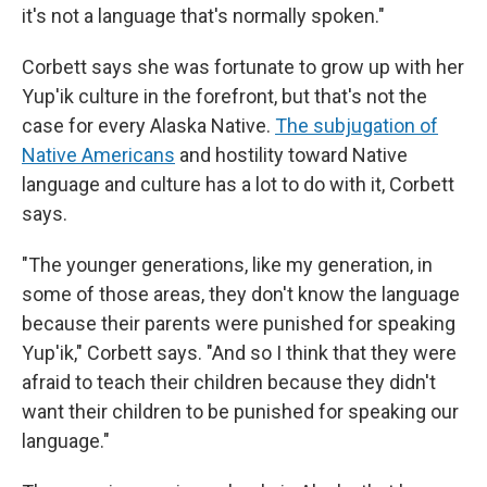
it's not a language that's normally spoken."
Corbett says she was fortunate to grow up with her
Yup'ik culture in the forefront, but that's not the
case for every Alaska Native.
The subjugation of
Native Americans
and hostility toward Native
language and culture has a lot to do with it, Corbett
says.
"The younger generations, like my generation, in
some of those areas, they don't know the language
because their parents were punished for speaking
Yup'ik," Corbett says. "And so I think that they were
afraid to teach their children because they didn't
want their children to be punished for speaking our
language."