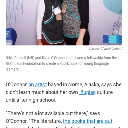
Courtesy Of Nikki Corbett /
Nikki Corbett (left) and Katie O'Connor (right) won a fellowship from the
Rasmuson Foundation to create a Yup'ik book for young language
learners.
O'Connor,
an artist
based in Nome, Alaska, says she
didn't learn much about her own
Iñupiaq
culture
until after high school.
"There's not a lot available out there," says
O'Connor. "The literature,
the books that are out