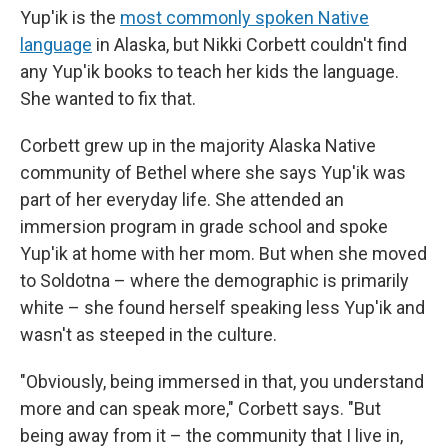
Yup'ik is the
most commonly spoken Native
language
in Alaska, but Nikki Corbett couldn't find
any Yup'ik books to teach her kids the language.
She wanted to fix that.
Corbett grew up in the majority Alaska Native
community of Bethel where she says Yup'ik was
part of her everyday life. She attended an
immersion program in grade school and spoke
Yup'ik at home with her mom. But when she moved
to Soldotna – where the demographic is primarily
white – she found herself speaking less Yup'ik and
wasn't as steeped in the culture.
"Obviously, being immersed in that, you understand
more and can speak more," Corbett says. "But
being away from it – the community that I live in,