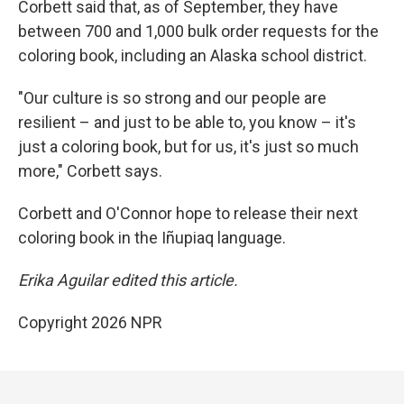
Corbett said that, as of September, they have
between 700 and 1,000 bulk order requests for the
coloring book, including an Alaska school district.
"Our culture is so strong and our people are
resilient – and just to be able to, you know – it's
just a coloring book, but for us, it's just so much
more," Corbett says.
Corbett and O'Connor hope to release their next
coloring book in the Iñupiaq language.
Erika Aguilar edited this article.
Copyright 2026 NPR