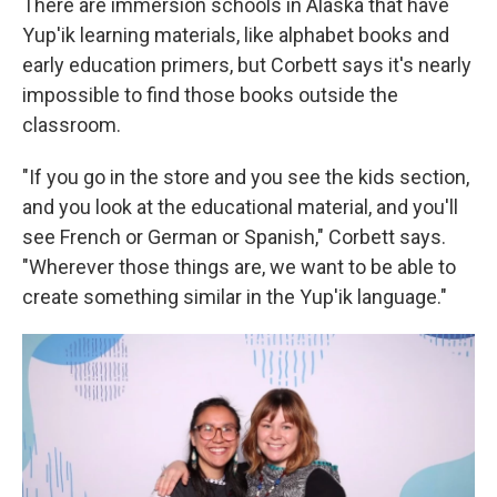
There are immersion schools in Alaska that have
Yup'ik learning materials, like alphabet books and
early education primers, but Corbett says it's nearly
impossible to find those books outside the
classroom.
"If you go in the store and you see the kids section,
and you look at the educational material, and you'll
see French or German or Spanish," Corbett says.
"Wherever those things are, we want to be able to
create something similar in the Yup'ik language."