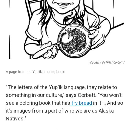
Courtesy Of Nikki Corbett /
A page from the Yup'ik coloring book.
"The letters of the Yup'ik language, they relate to
something in our culture," says Corbett. "You won't
see a coloring book that has
fry bread
in it … And so
it's images from a part of who we are as Alaska
Natives."