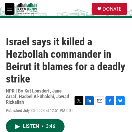
Skip to main content
S
DONATE
e
M
a
e
r
n
c
u
h
Israel says it killed a
u
e
Hezbollah commander in
r
y
Beirut it blames for a deadly
strike
NPR | By
Kat Lonsdorf
,
Jane
Arraf
,
Hadeel Al-Shalchi
,
Jawad
Rizkallah
T
L
E
F
B
Published July 30, 2024 at 12:51 PM CDT
w
i
m
a
l
i
n
a
c
u
t
k
i
e
e
LISTEN
•
3:46
t
e
l
b
s