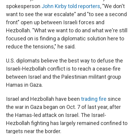
spokesperson
John Kirby told reporters
, "We don't
want to see the war escalate" and "to see a second
front" open up between Israeli forces and
Hezbollah. "What we want to do and what we're still
focused on is finding a diplomatic solution here to
reduce the tensions," he said.
U.S. diplomats believe the best way to defuse the
Israeli-Hezbollah conflict is to reach a cease-fire
between Israel and the Palestinian militant group
Hamas in Gaza.
Israel and Hezbollah have been
trading fire
since
the war in Gaza began on Oct. 7 of last year, after
the Hamas-led attack on Israel. The Israel-
Hezbollah fighting has largely remained confined to
targets near the border.