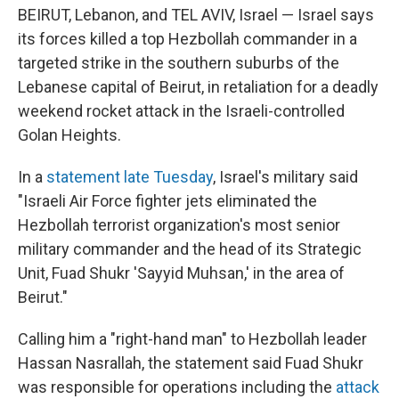
BEIRUT, Lebanon, and TEL AVIV, Israel — Israel says
its forces killed a top Hezbollah commander in a
targeted strike in the southern suburbs of the
Lebanese capital of Beirut, in retaliation for a deadly
weekend rocket attack in the Israeli-controlled
Golan Heights.
In a
statement late Tuesday
, Israel's military said
"Israeli Air Force fighter jets eliminated the
Hezbollah terrorist organization's most senior
military commander and the head of its Strategic
Unit, Fuad Shukr 'Sayyid Muhsan,' in the area of
Beirut."
Calling him a "right-hand man" to Hezbollah leader
Hassan Nasrallah, the statement said Fuad Shukr
was responsible for operations including the
attack