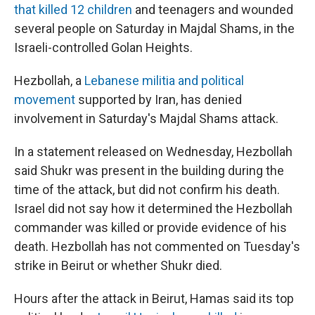
that killed 12 children
and teenagers and wounded
several people on Saturday in Majdal Shams, in the
Israeli-controlled Golan Heights.
Hezbollah, a
Lebanese militia and political
movement
supported by Iran, has denied
involvement in Saturday's Majdal Shams attack.
In a statement released on Wednesday, Hezbollah
said Shukr was present in the building during the
time of the attack, but did not confirm his death.
Israel did not say how it determined the Hezbollah
commander was killed or provide evidence of his
death. Hezbollah has not commented on Tuesday's
strike in Beirut or whether Shukr died.
Hours after the attack in Beirut, Hamas said its top