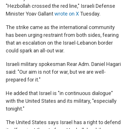
"Hezbollah crossed the red line," Israeli Defense
Minister Yoav Gallant
wrote on X
Tuesday.
The strike came as the international community
has been urging restraint from both sides, fearing
that an escalation on the Israel-Lebanon border
could spark an all-out war.
Israeli military spokesman Rear Adm. Daniel Hagari
said: "Our aim is not for war, but we are well-
prepared for it."
He added that Israel is "in continuous dialogue"
with the United States and its military, "especially
tonight."
The United States says Israel has a right to defend