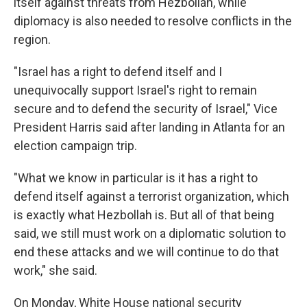
itself against threats from Hezbollah, while
diplomacy is also needed to resolve conflicts in the
region.
"Israel has a right to defend itself and I
unequivocally support Israel's right to remain
secure and to defend the security of Israel," Vice
President Harris said after landing in Atlanta for an
election campaign trip.
"What we know in particular is it has a right to
defend itself against a terrorist organization, which
is exactly what Hezbollah is. But all of that being
said, we still must work on a diplomatic solution to
end these attacks and we will continue to do that
work," she said.
On Monday, White House national security