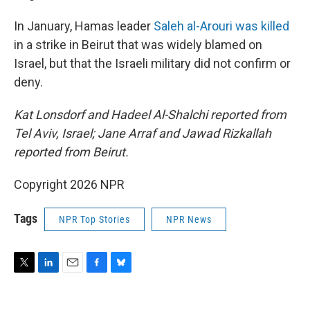
In January, Hamas leader
Saleh al-Arouri was killed
in a strike in Beirut that was widely blamed on
Israel, but that the Israeli military did not confirm or
deny.
Kat Lonsdorf and Hadeel Al-Shalchi reported from
Tel Aviv, Israel; Jane Arraf and Jawad Rizkallah
reported from Beirut.
Copyright 2026 NPR
Tags
NPR Top Stories
NPR News
T
L
E
F
B
w
i
m
a
l
i
n
a
c
u