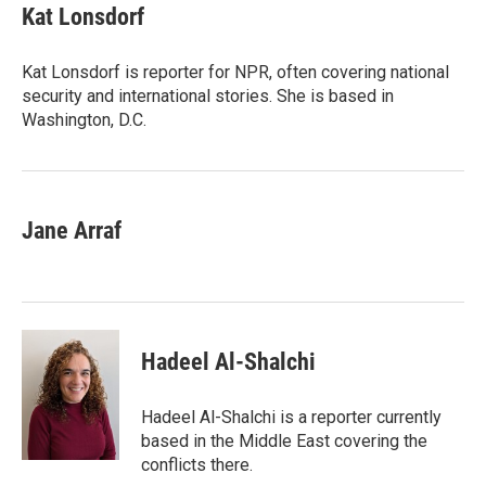
t
k
i
e
e
Kat Lonsdorf
t
e
l
b
s
e
d
o
k
r
I
o
y
Kat Lonsdorf is reporter for NPR, often covering national
n
k
security and international stories. She is based in
Washington, D.C.
Jane Arraf
Hadeel Al-Shalchi
Hadeel Al-Shalchi is a reporter currently
based in the Middle East covering the
conflicts there.