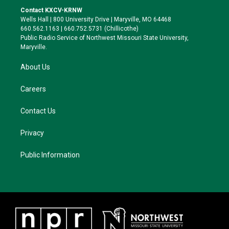
t
a
s
b
Contact KXCV-KRNW
e
g
k
o
Wells Hall | 800 University Drive | Maryville, MO 64468
r
r
y
o
660.562.1163 | 660.752.5731 (Chillicothe)
a
k
Public Radio Service of Northwest Missouri State University,
m
Maryville.
About Us
Careers
Contact Us
Privacy
Public Information