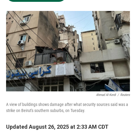
e
d
o
k
r
I
o
y
n
k
Ahmad Al-Kerdi
/
Reuters
A view of buildings shows damage after what security sources said was a
strike on Beirut's southern suburbs, on Tuesday.
Updated August 26, 2025 at 2:33 AM CDT