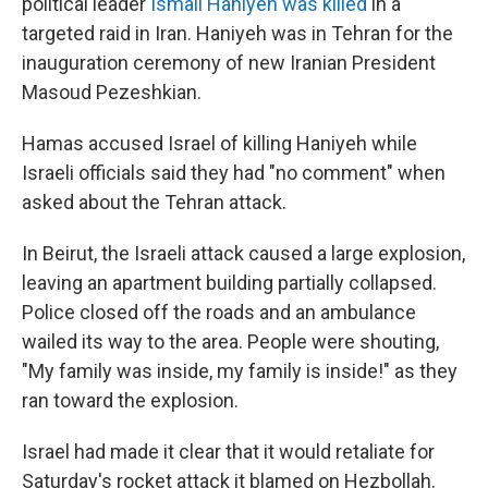
political leader
Ismail Haniyeh was killed
in a
targeted raid in Iran. Haniyeh was in Tehran for the
inauguration ceremony of new Iranian President
Masoud Pezeshkian.
Hamas accused Israel of killing Haniyeh while
Israeli officials said they had "no comment" when
asked about the Tehran attack.
In Beirut, the Israeli attack caused a large explosion,
leaving an apartment building partially collapsed.
Police closed off the roads and an ambulance
wailed its way to the area. People were shouting,
"My family was inside, my family is inside!" as they
ran toward the explosion.
Israel had made it clear that it would retaliate for
Saturday's rocket attack it blamed on Hezbollah.