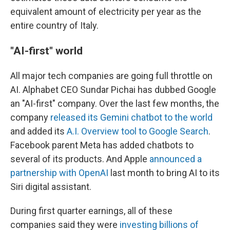
equivalent amount of electricity per year as the
entire country of Italy.
"AI-first" world
All major tech companies are going full throttle on
AI. Alphabet CEO Sundar Pichai has dubbed Google
an "AI-first" company. Over the last few months, the
company
released its Gemini chatbot to the world
and added its
A.I. Overview tool to Google Search
.
Facebook parent Meta has added chatbots to
several of its products. And Apple
announced a
partnership with OpenAI
last month to bring AI to its
Siri digital assistant.
During first quarter earnings, all of these
companies said they were
investing billions of