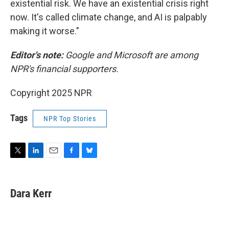
existential risk. We have an existential crisis right
now. It's called climate change, and AI is palpably
making it worse."
Editor's note:
Google and Microsoft are among
NPR's financial supporters.
Copyright 2025 NPR
Tags
NPR Top Stories
T
L
E
F
B
w
i
m
a
l
i
n
a
c
u
t
k
i
e
e
Dara Kerr
t
e
l
b
s
e
d
o
k
r
I
o
y
n
k