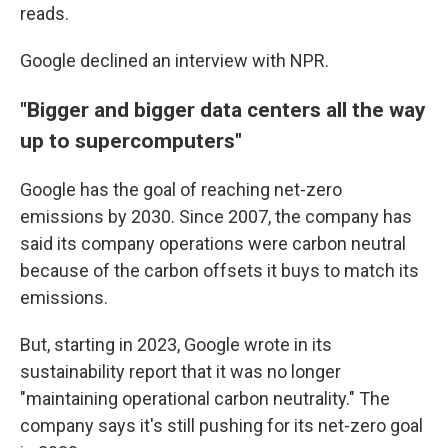
reads.
Google declined an interview with NPR.
"Bigger and bigger data centers all the way
up to supercomputers"
Google has the goal of reaching net-zero
emissions by 2030. Since 2007, the company has
said its company operations were carbon neutral
because of the carbon offsets it buys to match its
emissions.
But, starting in 2023, Google wrote in its
sustainability report that it was no longer
"maintaining operational carbon neutrality." The
company says it's still pushing for its net-zero goal