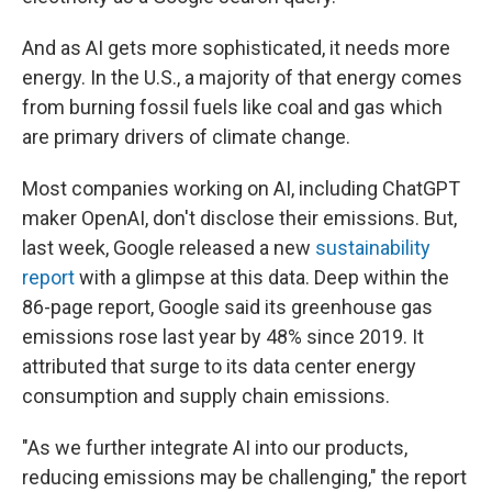
And as AI gets more sophisticated, it needs more
energy. In the U.S., a majority of that energy comes
from burning fossil fuels like coal and gas which
are primary drivers of climate change.
Most companies working on AI, including ChatGPT
maker OpenAI, don't disclose their emissions. But,
last week, Google released a new
sustainability
report
with a glimpse at this data. Deep within the
86-page report, Google said its greenhouse gas
emissions rose last year by 48% since 2019. It
attributed that surge to its data center energy
consumption and supply chain emissions.
"As we further integrate AI into our products,
reducing emissions may be challenging," the report