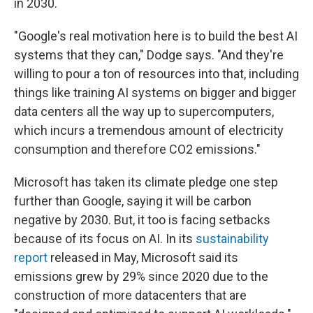
in 2030.
"Google's real motivation here is to build the best AI
systems that they can," Dodge says. "And they're
willing to pour a ton of resources into that, including
things like training AI systems on bigger and bigger
data centers all the way up to supercomputers,
which incurs a tremendous amount of electricity
consumption and therefore CO2 emissions."
Microsoft has taken its climate pledge one step
further than Google, saying it will be carbon
negative by 2030. But, it too is facing setbacks
because of its focus on AI. In its
sustainability
report
released in May, Microsoft said its
emissions grew by 29% since 2020 due to the
construction of more datacenters that are