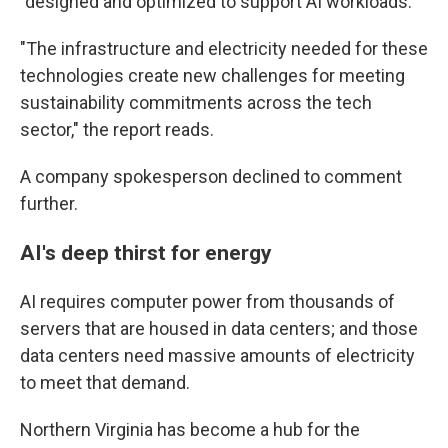
"designed and optimized to support AI workloads."
"The infrastructure and electricity needed for these
technologies create new challenges for meeting
sustainability commitments across the tech
sector," the report reads.
A company spokesperson declined to comment
further.
AI's deep thirst for energy
AI requires computer power from thousands of
servers that are housed in data centers; and those
data centers need massive amounts of electricity
to meet that demand.
Northern Virginia has become a hub for the