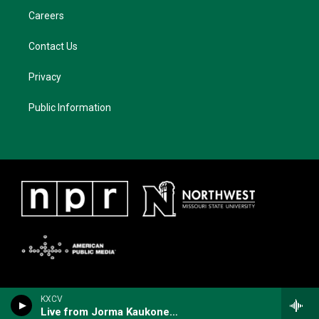
Careers
Contact Us
Privacy
Public Information
KXCV
Live from Jorma Kaukonen's Fur Peace Ranch