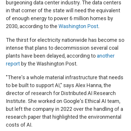
burgeoning data center industry. The data centers
in that corner of the state will need the equivalent
of enough energy to power 6 million homes by
2030, according to the
Washington Post
.
The thirst for electricity nationwide has become so
intense that plans to decommission several coal
plants have been delayed, according to
another
report
by the Washington Post.
"There's a whole material infrastructure that needs
to be built to support AI," says Alex Hanna, the
director of research for Distributed AI Research
Institute. She worked on Google's Ethical AI team,
but left the company in 2022 over the handling of a
research paper that highlighted the environmental
costs of AI.