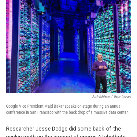
r
I
o
y
n
k
Josh Edelson
/
Getty Images
Google Vice President Majd Bakar speaks on-stage during an annual
conference in San Francisco with the back drop of a massive data center.
Researcher Jesse Dodge did some back-of-the-
napkin math on the amount of energy AI chatbots