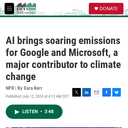
Skip to main content
S
DONATE
e
M
a
e
r
n
c
u
h
AI brings soaring emissions
u
e
for Google and Microsoft, a
r
y
major contributor to climate
change
NPR | By
Dara Kerr
Published July 12, 2024 at 4:13 AM CDT
T
L
E
F
B
w
i
m
a
l
i
n
a
c
u
LISTEN
•
3:48
t
k
i
e
e
t
e
l
b
s
e
d
o
k