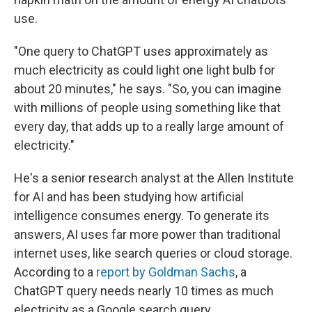
use.
"One query to ChatGPT uses approximately as
much electricity as could light one light bulb for
about 20 minutes," he says. "So, you can imagine
with millions of people using something like that
every day, that adds up to a really large amount of
electricity."
He's a senior research analyst at the Allen Institute
for AI and has been studying how artificial
intelligence consumes energy. To generate its
answers, AI uses far more power than traditional
internet uses, like search queries or cloud storage.
According to a
report by Goldman Sachs
, a
ChatGPT query needs nearly 10 times as much
electricity as a Google search query.