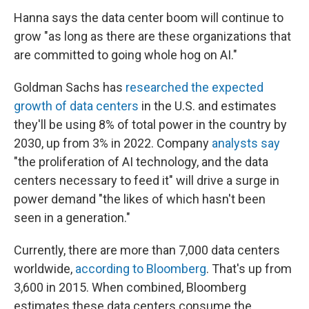
Hanna says the data center boom will continue to
grow "as long as there are these organizations that
are committed to going whole hog on AI."
Goldman Sachs has
researched the expected
growth of data centers
in the U.S. and estimates
they'll be using 8% of total power in the country by
2030, up from 3% in 2022. Company
analysts say
"the proliferation of AI technology, and the data
centers necessary to feed it" will drive a surge in
power demand "the likes of which hasn't been
seen in a generation."
Currently, there are more than 7,000 data centers
worldwide,
according to Bloomberg
. That's up from
3,600 in 2015. When combined, Bloomberg
estimates these data centers consume the