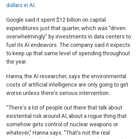
dollars in AI
.
Google said it spent $12 billion on capital
expenditures just that quarter, which was "driven
overwhelmingly" by investments in data centers to
fuel its AI endeavors. The company said it expects
to keep up that same level of spending throughout
the year.
Hanna, the AI researcher, says the environmental
costs of artificial intelligence are only going to get
worse unless there's serious intervention.
"There's a lot of people out there that talk about
existential risk around AI, about a rogue thing that
somehow gets control of nuclear weapons or
whatever," Hanna says. "That's not the real