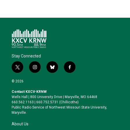
Stay Connected
t
i
b
f
w
n
l
a
i
s
u
c
© 2026
t
t
e
e
t
a
s
b
Contact KXCV-KRNW
e
g
k
o
Wells Hall | 800 University Drive | Maryville, MO 64468
r
r
y
o
660.562.1163 | 660.752.5731 (Chillicothe)
a
k
Public Radio Service of Northwest Missouri State University,
m
Maryville.
About Us