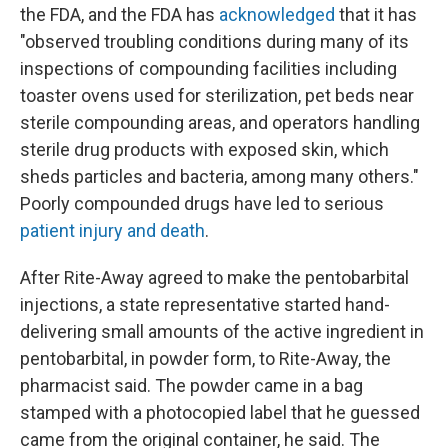
the FDA, and the FDA has
acknowledged
that it has
"observed troubling conditions during many of its
inspections of compounding facilities including
toaster ovens used for sterilization, pet beds near
sterile compounding areas, and operators handling
sterile drug products with exposed skin, which
sheds particles and bacteria, among many others."
Poorly compounded drugs have led to serious
patient injury and death
.
After Rite-Away agreed to make the pentobarbital
injections, a state representative started hand-
delivering small amounts of the active ingredient in
pentobarbital, in powder form, to Rite-Away, the
pharmacist said. The powder came in a bag
stamped with a photocopied label that he guessed
came from the original container, he said. The