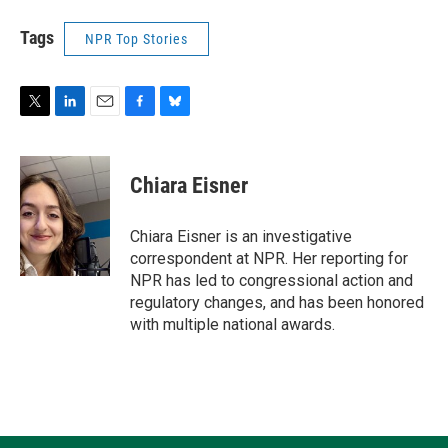
Tags
NPR Top Stories
T
L
E
F
B
w
i
m
a
l
i
n
a
c
u
t
k
i
e
e
Chiara Eisner
t
e
l
b
s
e
d
o
k
r
I
o
y
Chiara Eisner is an investigative
n
k
correspondent at NPR. Her reporting for
NPR has led to congressional action and
regulatory changes, and has been honored
with multiple national awards.