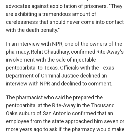
advocates against exploitation of prisoners. "They
are exhibiting a tremendous amount of
carelessness that should never come into contact
with the death penalty."
In an interview with NPR, one of the owners of the
pharmacy, Rohit Chaudhary, confirmed Rite-Away's
involvement with the sale of injectable
pentobarbital to Texas. Officials with the Texas
Department of Criminal Justice declined an
interview with NPR and declined to comment.
The pharmacist who said he prepared the
pentobarbital at the Rite-Away in the Thousand
Oaks suburb of San Antonio confirmed that an
employee from the state approached him seven or
more years ago to ask if the pharmacy would make