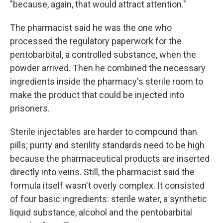
"because, again, that would attract attention."
The pharmacist said he was the one who
processed the regulatory paperwork for the
pentobarbital, a controlled substance, when the
powder arrived. Then he combined the necessary
ingredients inside the pharmacy's sterile room to
make the product that could be injected into
prisoners.
Sterile injectables are harder to compound than
pills; purity and sterility standards need to be high
because the pharmaceutical products are inserted
directly into veins. Still, the pharmacist said the
formula itself wasn't overly complex. It consisted
of four basic ingredients: sterile water, a synthetic
liquid substance, alcohol and the pentobarbital