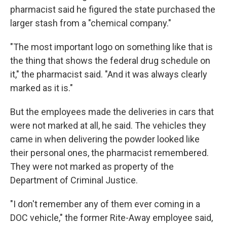
pharmacist said he figured the state purchased the
larger stash from a "chemical company."
"The most important logo on something like that is
the thing that shows the federal drug schedule on
it," the pharmacist said. "And it was always clearly
marked as it is."
But the employees made the deliveries in cars that
were not marked at all, he said. The vehicles they
came in when delivering the powder looked like
their personal ones, the pharmacist remembered.
They were not marked as property of the
Department of Criminal Justice.
"I don't remember any of them ever coming in a
DOC vehicle," the former Rite-Away employee said,