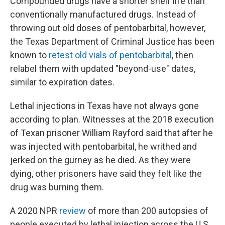
Compounded drugs have a shorter shelf life than
conventionally manufactured drugs. Instead of
throwing out old doses of pentobarbital, however,
the Texas Department of Criminal Justice has been
known to
retest old vials of pentobarbital
, then
relabel them with updated "beyond-use" dates,
similar to expiration dates.
Lethal injections in Texas have not always gone
according to plan. Witnesses at the 2018 execution
of Texan prisoner William Rayford said that after he
was injected with pentobarbital, he writhed and
jerked on the gurney as he died. As they were
dying, other prisoners have said they felt like the
drug was burning them.
A 2020 NPR
review
of more than 200 autopsies of
people executed by lethal injection across the U.S.