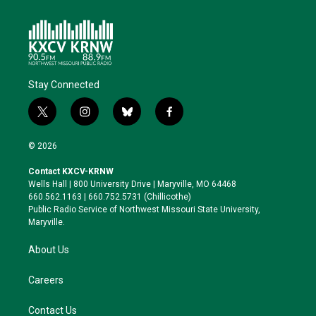
Stay Connected
t
i
b
f
w
n
l
a
i
s
u
c
© 2026
t
t
e
e
t
a
s
b
Contact KXCV-KRNW
e
g
k
o
Wells Hall | 800 University Drive | Maryville, MO 64468
r
r
y
o
660.562.1163 | 660.752.5731 (Chillicothe)
a
k
Public Radio Service of Northwest Missouri State University,
m
Maryville.
About Us
Careers
Contact Us