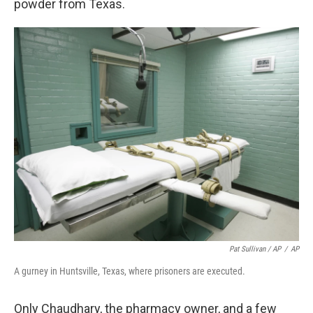
powder from Texas.
Pat Sullivan / AP
/
AP
A gurney in Huntsville, Texas, where prisoners are executed.
Only Chaudhary, the pharmacy owner, and a few