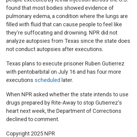
found that most bodies showed evidence of
pulmonary edema, a condition where the lungs are
filled with fluid that can cause people to feel like
they're suffocating and drowning. NPR did not
analyze autopsies from Texas since the state does
not conduct autopsies after executions.
Texas plans to execute prisoner Ruben Gutierrez
with pentobarbital on July 16 and has four more
executions
scheduled
later.
When NPR asked whether the state intends to use
drugs prepared by Rite-Away to stop Gutierrez's
heart next week, the Department of Corrections
declined to comment.
Copyright 2025 NPR