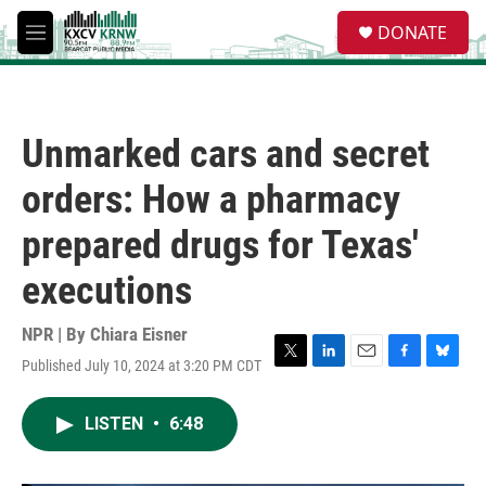
Skip to main content
S
DONATE
e
M
a
e
r
n
c
u
h
Unmarked cars and secret
u
e
orders: How a pharmacy
r
y
prepared drugs for Texas'
executions
NPR | By
Chiara Eisner
Published July 10, 2024 at 3:20 PM CDT
T
L
E
F
B
w
i
m
a
l
i
n
a
c
u
LISTEN
•
6:48
t
k
i
e
e
t
e
l
b
s
e
d
o
k