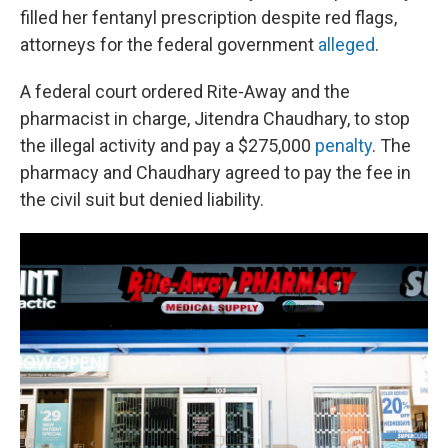
filled her fentanyl prescription despite red flags,
attorneys for the federal government
alleged
.
A federal court ordered Rite-Away and the
pharmacist in charge, Jitendra Chaudhary, to stop
the illegal activity and pay a $275,000
penalty
. The
pharmacy and Chaudhary agreed to pay the fee in
the civil suit but denied liability.