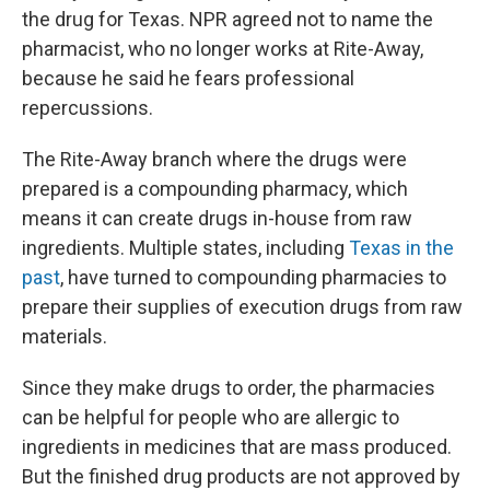
the drug for Texas. NPR agreed not to name the
pharmacist, who no longer works at Rite-Away,
because he said he fears professional
repercussions.
The Rite-Away branch where the drugs were
prepared is a compounding pharmacy, which
means it can create drugs in-house from raw
ingredients. Multiple states, including
Texas in the
past
, have turned to compounding pharmacies to
prepare their supplies of execution drugs from raw
materials.
Since they make drugs to order, the pharmacies
can be helpful for people who are allergic to
ingredients in medicines that are mass produced.
But the finished drug products are not approved by