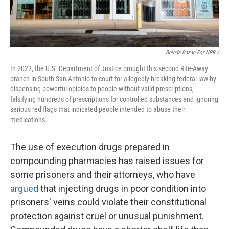
Brenda Bazan For NPR /
In 2022, the U.S. Department of Justice brought this second Rite-Away
branch in South San Antonio to court for allegedly breaking federal law by
dispensing powerful opioids to people without valid prescriptions,
falsifying hundreds of prescriptions for controlled substances and ignoring
serious red flags that indicated people intended to abuse their
medications.
The use of execution drugs prepared in
compounding pharmacies has raised issues for
some prisoners and their attorneys, who have
argued
that injecting drugs in poor condition into
prisoners' veins could violate their constitutional
protection against cruel or unusual punishment.