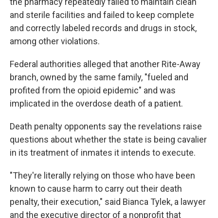
the pharmacy repeatedly failed to maintain clean
and sterile facilities and failed to keep complete
and correctly labeled records and drugs in stock,
among other violations.
Federal authorities alleged that another Rite-Away
branch, owned by the same family, "fueled and
profited from the opioid epidemic" and was
implicated in the overdose death of a patient.
Death penalty opponents say the revelations raise
questions about whether the state is being cavalier
in its treatment of inmates it intends to execute.
"They're literally relying on those who have been
known to cause harm to carry out their death
penalty, their execution," said Bianca Tylek, a lawyer
and the executive director of a nonprofit that