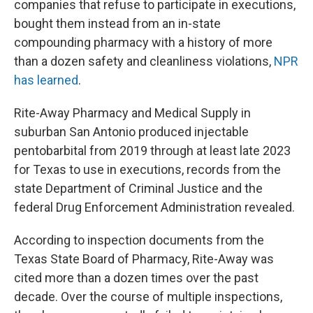
companies that refuse to participate in executions,
bought them instead from an in-state
compounding pharmacy with a history of more
than a dozen safety and cleanliness violations,
NPR
has learned
.
Rite-Away Pharmacy and Medical Supply in
suburban San Antonio produced injectable
pentobarbital from 2019 through at least late 2023
for Texas to use in executions, records from the
state Department of Criminal Justice and the
federal Drug Enforcement Administration revealed.
According to inspection documents from the
Texas State Board of Pharmacy, Rite-Away was
cited more than a dozen times over the past
decade. Over the course of multiple inspections,