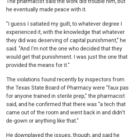
The pharmacist said the work did trouble him, but
he eventually made peace with it.
"I guess I satiated my guilt, to whatever degree I
experienced it, with the knowledge that whatever
they did was deserving of capital punishment," he
said. "And I'm not the one who decided that they
would get that punishment. I was just the one that
provided the means for it."
The violations found recently by inspectors from
the Texas State Board of Pharmacy were "faux pas
for anyone trained in sterile prep," the pharmacist
said, and he confirmed that there was "a tech that
came out of the room and went back in and didn't
de-gown or anything like that."
He downplayed the issues, though, and said he