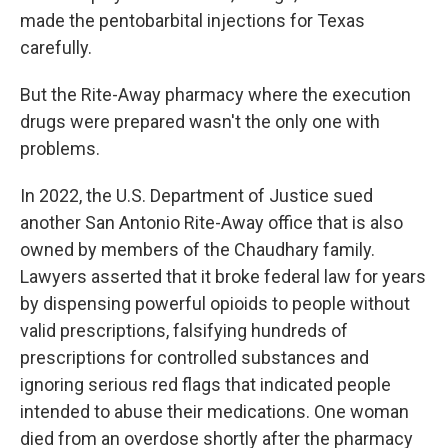
made the pentobarbital injections for Texas
carefully.
But the Rite-Away pharmacy where the execution
drugs were prepared wasn't the only one with
problems.
In 2022, the U.S. Department of Justice sued
another San Antonio Rite-Away office that is also
owned by members of the Chaudhary family.
Lawyers asserted that it broke federal law for years
by dispensing powerful opioids to people without
valid prescriptions, falsifying hundreds of
prescriptions for controlled substances and
ignoring serious red flags that indicated people
intended to abuse their medications. One woman
died from an overdose shortly after the pharmacy