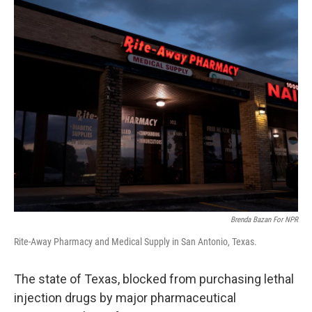
r
I
o
y
n
k
Brenda Bazan For NPR
Rite-Away Pharmacy and Medical Supply in San Antonio, Texas.
The state of Texas, blocked from purchasing lethal
injection drugs by major pharmaceutical