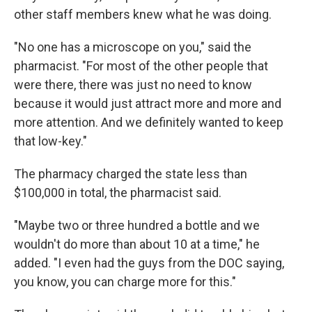
other staff members knew what he was doing.
"No one has a microscope on you," said the
pharmacist. "For most of the other people that
were there, there was just no need to know
because it would just attract more and more and
more attention. And we definitely wanted to keep
that low-key."
The pharmacy charged the state less than
$100,000 in total, the pharmacist said.
"Maybe two or three hundred a bottle and we
wouldn't do more than about 10 at a time," he
added. "I even had the guys from the DOC saying,
you know, you can charge more for this."