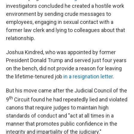
investigators concluded he created a hostile work
environment by sending crude messages to
employees, engaging in sexual contact with a
former law clerk and lying to colleagues about that
relationship.
Joshua Kindred, who was appointed by former
President Donald Trump and served just four years
on the bench, did not provide a reason for leaving
the lifetime-tenured job
in a resignation letter
.
But his move came after the Judicial Council of the
th
9
Circuit found he had repeatedly lied and violated
canons that require judges to maintain high
standards of conduct and "act at all times in a
manner that promotes public confidence in the
integrity and impartiality of the judiciary."