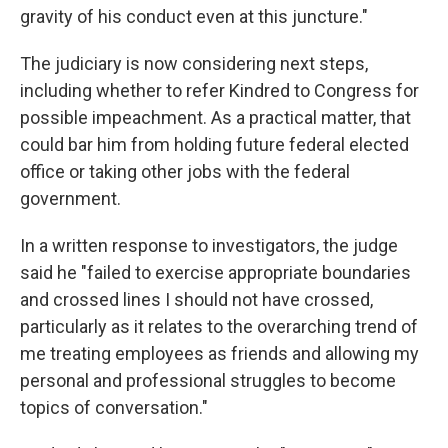
gravity of his conduct even at this juncture."
The judiciary is now considering next steps,
including whether to refer Kindred to Congress for
possible impeachment. As a practical matter, that
could bar him from holding future federal elected
office or taking other jobs with the federal
government.
In a written response to investigators, the judge
said he "failed to exercise appropriate boundaries
and crossed lines I should not have crossed,
particularly as it relates to the overarching trend of
me treating employees as friends and allowing my
personal and professional struggles to become
topics of conversation."