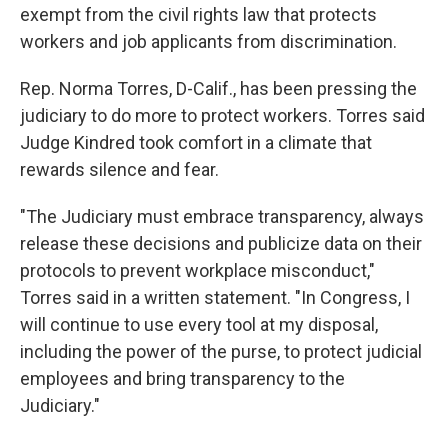
exempt from the civil rights law that protects
workers and job applicants from discrimination.
Rep. Norma Torres, D-Calif., has been pressing the
judiciary to do more to protect workers. Torres said
Judge Kindred took comfort in a climate that
rewards silence and fear.
"The Judiciary must embrace transparency, always
release these decisions and publicize data on their
protocols to prevent workplace misconduct,"
Torres said in a written statement. "In Congress, I
will continue to use every tool at my disposal,
including the power of the purse, to protect judicial
employees and bring transparency to the
Judiciary."