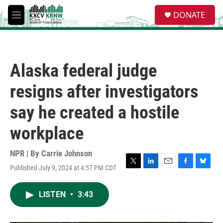
Skip to main content
S
DONATE
e
M
a
e
r
n
c
u
h
Alaska federal judge
u
e
resigns after investigators
r
y
say he created a hostile
workplace
NPR | By
Carrie Johnson
Published July 9, 2024 at 4:57 PM CDT
T
L
E
F
B
w
i
m
a
l
i
n
a
c
u
LISTEN
•
3:43
t
k
i
e
e
t
e
l
b
s
e
d
o
k