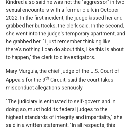
Kindred also said he was not the "aggressor" in two
sexual encounters with a former clerk in October
2022. In the first incident, the judge kissed her and
grabbed her buttocks, the clerk said. In the second,
she went into the judge's temporary apartment, and
he grabbed her. "I just remember thinking like
there's nothing I can do about this, like this is about
to happen," the clerk told investigators.
Mary Murguia, the chief judge of the U.S. Court of
th
Appeals for the 9
Circuit, said the court takes
misconduct allegations seriously.
"The judiciary is entrusted to self-govern and in
doing so, must hold its federal judges to the
highest standards of integrity and impartiality," she
said in a written statement. "In all respects, this