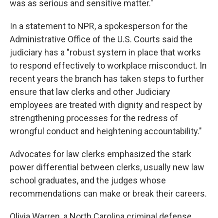
was as serious and sensitive matter."
In a statement to NPR, a spokesperson for the
Administrative Office of the U.S. Courts said the
judiciary has a "robust system in place that works
to respond effectively to workplace misconduct. In
recent years the branch has taken steps to further
ensure that law clerks and other Judiciary
employees are treated with dignity and respect by
strengthening processes for the redress of
wrongful conduct and heightening accountability."
Advocates for law clerks emphasized the stark
power differential between clerks, usually new law
school graduates, and the judges whose
recommendations can make or break their careers.
Olivia Warren, a North Carolina criminal defense