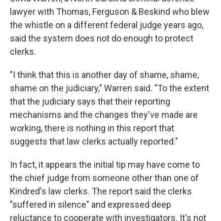
lawyer with Thomas, Ferguson & Beskind who blew
the whistle on a different federal judge years ago,
said the system does not do enough to protect
clerks.
"I think that this is another day of shame, shame,
shame on the judiciary," Warren said. "To the extent
that the judiciary says that their reporting
mechanisms and the changes they've made are
working, there is nothing in this report that
suggests that law clerks actually reported."
In fact, it appears the initial tip may have come to
the chief judge from someone other than one of
Kindred's law clerks. The report said the clerks
"suffered in silence" and expressed deep
reluctance to cooperate with investigators. It's not