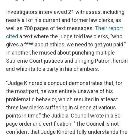
Investigators interviewed 21 witnesses, including
nearly all of his current and former law clerks, as
well as 700 pages of text messages.
Their report
cited
a text where the judge told law clerks, "who
gives a f*** about ethics, we need to get you paid."
In another, he mused about punching multiple
Supreme Court justices and bringing Patron, heroin
and whip-its to a party in his chambers.
"Judge Kindred's conduct demonstrates that, for
the most part, he was entirely unaware of his
problematic behavior, which resulted in at least
three law clerks suffering in silence at various
points in time," the Judicial Council wrote in a 30-
page order and certification. "The Council is not
confident that Judge Kindred fully understands the