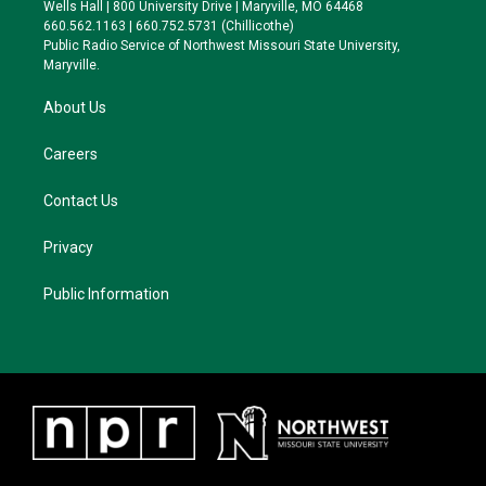
e
g
k
o
Wells Hall | 800 University Drive | Maryville, MO 64468
r
r
y
o
660.562.1163 | 660.752.5731 (Chillicothe)
a
k
Public Radio Service of Northwest Missouri State University,
m
Maryville.
About Us
Careers
Contact Us
Privacy
Public Information