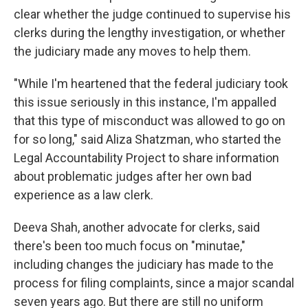
clear whether the judge continued to supervise his
clerks during the lengthy investigation, or whether
the judiciary made any moves to help them.
"While I'm heartened that the federal judiciary took
this issue seriously in this instance, I'm appalled
that this type of misconduct was allowed to go on
for so long," said Aliza Shatzman, who started the
Legal Accountability Project to share information
about problematic judges after her own bad
experience as a law clerk.
Deeva Shah, another advocate for clerks, said
there's been too much focus on "minutae,"
including changes the judiciary has made to the
process for filing complaints, since a major scandal
seven years ago. But there are still no uniform