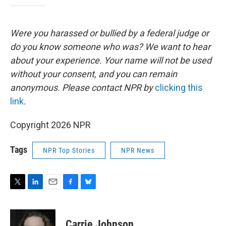
Were you harassed or bullied by a federal judge or
do you know someone who was? We want to hear
about your experience. Your name will not be used
without your consent, and you can remain
anonymous. Please contact NPR by
clicking this
link
.
Copyright 2026 NPR
Tags
NPR Top Stories
NPR News
T
L
E
F
B
w
i
m
a
l
i
n
a
c
u
t
k
i
e
e
Carrie Johnson