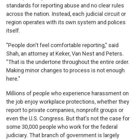
standards for reporting abuse and no clear rules
across the nation. Instead, each judicial circuit or
region operates with its own system and polices
itself.
"People don't feel comfortable reporting," said
Shah, an attorney at Keker, Van Nest and Peters.
"That is the undertone throughout the entire order.
Making minor changes to process is not enough
here."
Millions of people who experience harassment on
the job enjoy workplace protections, whether they
report to private companies, nonprofit groups or
even the U.S. Congress. But that's not the case for
some 30,000 people who work for the federal
judiciary. That branch of government is largely