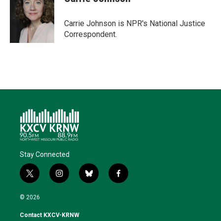
t
e
l
b
s
e
d
o
k
r
I
o
y
Carrie Johnson is NPR's National Justice
n
k
Correspondent.
Stay Connected
t
i
b
f
w
n
l
a
i
s
u
c
© 2026
t
t
e
e
t
a
s
b
Contact KXCV-KRNW