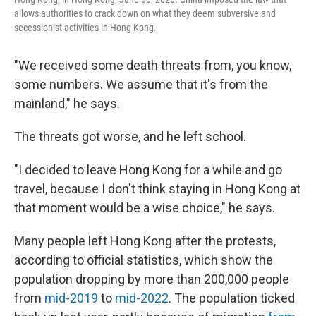
allows authorities to crack down on what they deem subversive and
secessionist activities in Hong Kong.
"We received some death threats from, you know,
some numbers. We assume that it's from the
mainland," he says.
The threats got worse, and he left school.
"I decided to leave Hong Kong for a while and go
travel, because I don't think staying in Hong Kong at
that moment would be a wise choice," he says.
Many people left Hong Kong after the protests,
according to official statistics, which show the
population dropping by more than 200,000 people
from
mid-2019
to
mid-2022
. The population ticked