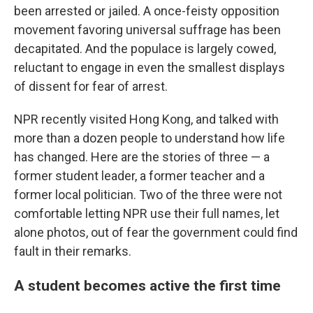
been arrested or jailed. A once-feisty opposition
movement favoring universal suffrage has been
decapitated. And the populace is largely cowed,
reluctant to engage in even the smallest displays
of dissent for fear of arrest.
NPR recently visited Hong Kong, and talked with
more than a dozen people to understand how life
has changed. Here are the stories of three — a
former student leader, a former teacher and a
former local politician. Two of the three were not
comfortable letting NPR use their full names, let
alone photos, out of fear the government could find
fault in their remarks.
A student becomes active the first time