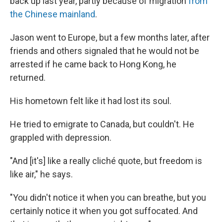
back up last year, partly because of migration
from
the Chinese mainland
.
Jason went to Europe, but a few months later, after
friends and others signaled that he would not be
arrested if he came back to Hong Kong, he
returned.
His hometown felt like it had lost its soul.
He tried to emigrate to Canada, but couldn't. He
grappled with depression.
"And [it's] like a really cliché quote, but freedom is
like air," he says.
"You didn't notice it when you can breathe, but you
certainly notice it when you got suffocated. And