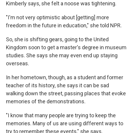
Kimberly says, she felt a noose was tightening.
"I'm not very optimistic about [getting] more
freedom in the future in education," she told NPR.
So, she is shifting gears, going to the United
Kingdom
soon to get a master's degree in museum
studies. She says she may even end up staying
overseas.
In her hometown, though, as a student and former
teacher of its history, she says it can be sad
walking down the street, passing places that evoke
memories of the demonstrations.
"I know that many people are trying to keep the
memories. Many of us are using different ways to
try to remember these events," she says.