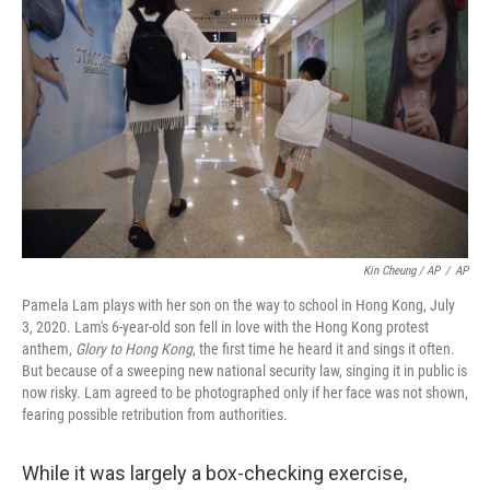
Kin Cheung / AP
/
AP
Pamela Lam plays with her son on the way to school in Hong Kong, July
3, 2020. Lam's 6-year-old son fell in love with the Hong Kong protest
anthem,
Glory to Hong Kong
, the first time he heard it and sings it often.
But because of a sweeping new national security law, singing it in public is
now risky. Lam agreed to be photographed only if her face was not shown,
fearing possible retribution from authorities.
While it was largely a box-checking exercise,