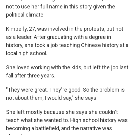
not to use her full name in this story given the
political climate.
Kimberly, 27, was involved in the protests, but not
as a leader. After graduating with a degree in
history, she took a job teaching Chinese history at a
local high school.
She loved working with the kids, but left the job last
fall after three years.
"They were great. They're good. So the problem is
not about them, I would say," she says.
She left mostly because she says she couldn't
teach what she wanted to. High school history was
becoming a battlefield, and the narrative was