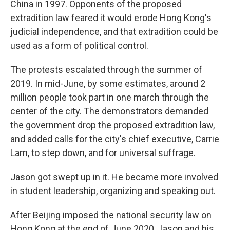
China in 1997. Opponents of the proposed
extradition law feared it would erode Hong Kong's
judicial independence, and that extradition could be
used as a form of political control.
The protests escalated through the summer of
2019. In mid-June, by some estimates, around 2
million people took part in one march through the
center of the city. The demonstrators demanded
the government drop the proposed extradition law,
and added calls for the city's chief executive, Carrie
Lam, to step down, and for universal suffrage.
Jason got swept up in it. He became more involved
in student leadership, organizing and speaking out.
After Beijing imposed the national security law on
Hong Kong at the end of June 2020, Jason and his