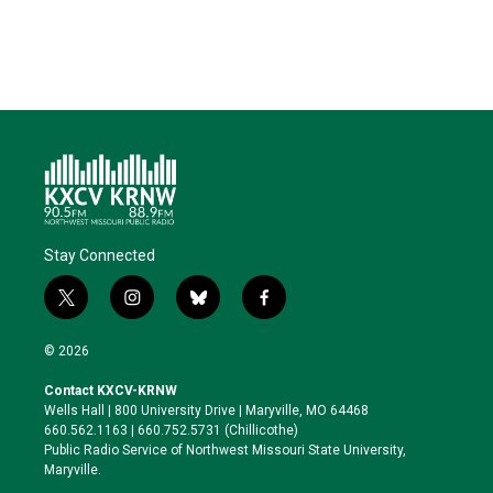
Stay Connected
t
i
b
f
w
n
l
a
i
s
u
c
© 2026
t
t
e
e
t
a
s
b
Contact KXCV-KRNW
e
g
k
o
Wells Hall | 800 University Drive | Maryville, MO 64468
r
r
y
o
660.562.1163 | 660.752.5731 (Chillicothe)
a
k
Public Radio Service of Northwest Missouri State University,
m
Maryville.