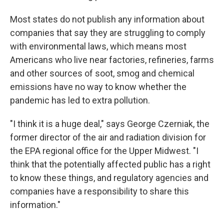
Most states do not publish any information about
companies that say they are struggling to comply
with environmental laws, which means most
Americans who live near factories, refineries, farms
and other sources of soot, smog and chemical
emissions have no way to know whether the
pandemic has led to extra pollution.
"I think it is a huge deal," says George Czerniak, the
former director of the air and radiation division for
the EPA regional office for the Upper Midwest. "I
think that the potentially affected public has a right
to know these things, and regulatory agencies and
companies have a responsibility to share this
information."