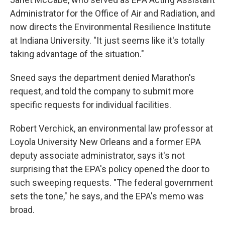
Administrator for the Office of Air and Radiation, and
now directs the Environmental Resilience Institute
at Indiana University. "It just seems like it's totally
taking advantage of the situation."
Sneed says the department denied Marathon's
request, and told the company to submit more
specific requests for individual facilities.
Robert Verchick, an environmental law professor at
Loyola University New Orleans and a former EPA
deputy associate administrator, says it's not
surprising that the EPA's policy opened the door to
such sweeping requests. "The federal government
sets the tone," he says, and the EPA's memo was
broad.