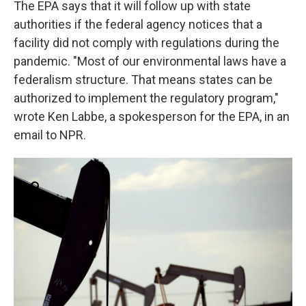
The EPA says that it will follow up with state
authorities if the federal agency notices that a
facility did not comply with regulations during the
pandemic. "Most of our environmental laws have a
federalism structure. That means states can be
authorized to implement the regulatory program,"
wrote Ken Labbe, a spokesperson for the EPA, in an
email to NPR.