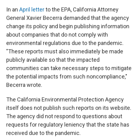
In an
April letter
to the EPA, California Attorney
General Xavier Becerra demanded that the agency
change its policy and begin publishing information
about companies that do not comply with
environmental regulations due to the pandemic.
"These reports must also immediately be made
publicly available so that the impacted
communities can take necessary steps to mitigate
the potential impacts from such noncompliance,"
Becerra wrote.
The California Environmental Protection Agency
itself does not publish such reports on its website.
The agency did not respond to questions about
requests for regulatory leniency that the state has
received due to the pandemic.