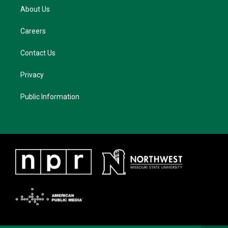
About Us
Careers
Contact Us
Privacy
Public Information