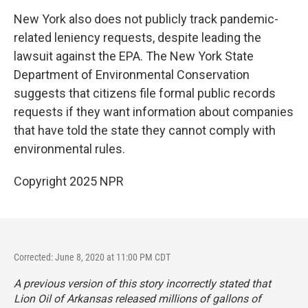
New York also does not publicly track pandemic-
related leniency requests, despite leading the
lawsuit against the EPA. The New York State
Department of Environmental Conservation
suggests that citizens file formal public records
requests if they want information about companies
that have told the state they cannot comply with
environmental rules.
Copyright 2025 NPR
Corrected: June 8, 2020 at 11:00 PM CDT
A previous version of this story incorrectly stated that
Lion Oil of Arkansas released millions of gallons of