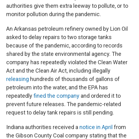
authorities give them extra leeway to pollute, or to
monitor pollution during the pandemic.
An Arkansas petroleum refinery owned by Lion Oil
asked to delay repairs to two storage tanks
because of the pandemic, according to records
shared by the state environmental agency. The
company has repeatedly violated the Clean Water
Act and the Clean Air Act, including illegally
releasing
hundreds of thousands of gallons of
petroleum into the water, and the EPA has
repeatedly
fined the company
and ordered it to
prevent future releases. The pandemic-related
request to delay tank repairs is still pending.
Indiana authorities received a
notice in April
from
the Gibson County Coal company stating that the