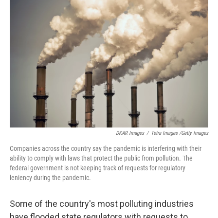
DKAR Images
/
Tetra Images /Getty Images
Companies across the country say the pandemic is interfering with their
ability to comply with laws that protect the public from pollution. The
federal government is not keeping track of requests for regulatory
leniency during the pandemic.
Some of the country's most polluting industries
have flooded state regulators with requests to