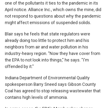
one of the pollutants it ties to the pandemic in its
April notice. Alliance Inc., which owns the mine, did
not respond to questions about why the pandemic
might affect emissions of suspended solids.
Blair says he feels that state regulators were
already doing too little to protect him and his
neighbors from air and water pollution in his
industry-heavy region. "Now they have cover from
the EPA to not look into things," he says. "I'm
offended by it."
Indiana Department of Environmental Quality
spokesperson Barry Sneed says Gibson County
Coal has agreed to stop releasing wastewater that
contains high levels of ammonia.