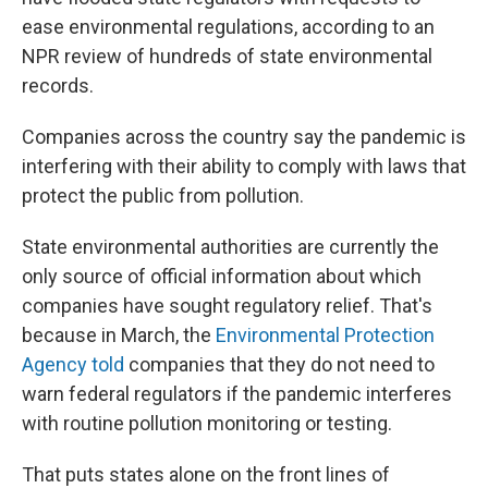
ease environmental regulations, according to an
NPR review of hundreds of state environmental
records.
Companies across the country say the pandemic is
interfering with their ability to comply with laws that
protect the public from pollution.
State environmental authorities are currently the
only source of official information about which
companies have sought regulatory relief. That's
because in March, the
Environmental Protection
Agency told
companies that they do not need to
warn federal regulators if the pandemic interferes
with routine pollution monitoring or testing.
That puts states alone on the front lines of