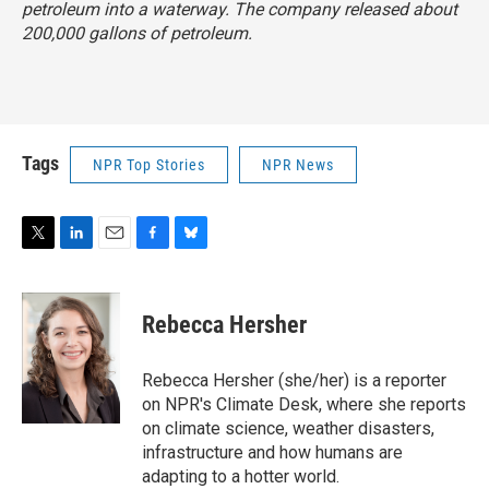
petroleum into a waterway. The company released about
200,000 gallons of petroleum.
Tags
NPR Top Stories
NPR News
T
L
E
F
B
w
i
m
a
l
i
n
a
c
u
t
k
i
e
e
Rebecca Hersher
t
e
l
b
s
e
d
o
k
r
I
o
y
Rebecca Hersher (she/her) is a reporter
n
k
on NPR's Climate Desk, where she reports
on climate science, weather disasters,
infrastructure and how humans are
adapting to a hotter world.