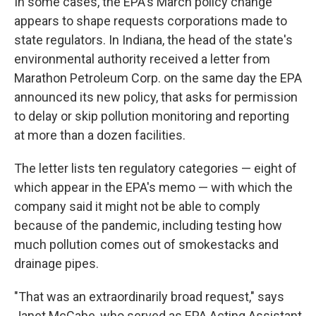
In some cases, the EPA's March policy change
appears to shape requests corporations made to
state regulators. In Indiana, the head of the state's
environmental authority received a letter from
Marathon Petroleum Corp. on the same day the EPA
announced its new policy, that asks for permission
to delay or skip pollution monitoring and reporting
at more than a dozen facilities.
The letter lists ten regulatory categories — eight of
which appear in the EPA's memo — with which the
company said it might not be able to comply
because of the pandemic, including testing how
much pollution comes out of smokestacks and
drainage pipes.
"That was an extraordinarily broad request," says
Janet McCabe, who served as EPA Acting Assistant