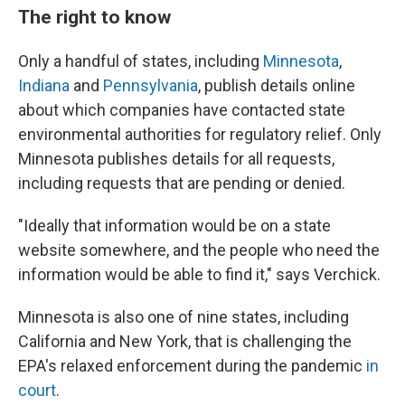
The right to know
Only a handful of states, including
Minnesota
,
Indiana
and
Pennsylvania
, publish details online
about which companies have contacted state
environmental authorities for regulatory relief. Only
Minnesota publishes details for all requests,
including requests that are pending or denied.
"Ideally that information would be on a state
website somewhere, and the people who need the
information would be able to find it," says Verchick.
Minnesota is also one of nine states, including
California and New York, that is challenging the
EPA's relaxed enforcement during the pandemic
in
court
.