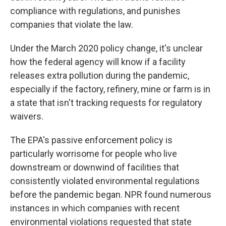
compliance with regulations, and punishes
companies that violate the law.
Under the March 2020 policy change, it's unclear
how the federal agency will know if a facility
releases extra pollution during the pandemic,
especially if the factory, refinery, mine or farm is in
a state that isn't tracking requests for regulatory
waivers.
The EPA's passive enforcement policy is
particularly worrisome for people who live
downstream or downwind of facilities that
consistently violated environmental regulations
before the pandemic began. NPR found numerous
instances in which companies with recent
environmental violations requested that state