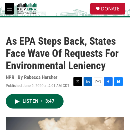
Skip to main content
S
DONATE
e
M
a
e
r
n
c
u
h
As EPA Steps Back, States
u
e
Face Wave Of Requests For
r
y
Environmental Leniency
NPR | By
Rebecca Hersher
Published June 9, 2020 at 4:01 AM CDT
T
L
E
F
B
w
i
m
a
l
i
n
a
c
u
LISTEN
•
3:47
t
k
i
e
e
t
e
l
b
s
e
d
o
k
r
I
o
y
n
k