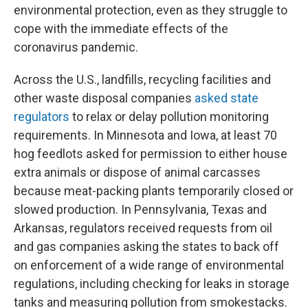
environmental protection, even as they struggle to
cope with the immediate effects of the
coronavirus pandemic.
Across the U.S., landfills, recycling facilities and
other waste disposal companies
asked state
regulators
to relax or delay pollution monitoring
requirements. In Minnesota and Iowa, at least 70
hog feedlots asked for permission to either house
extra animals or dispose of animal carcasses
because meat-packing plants temporarily closed or
slowed production. In Pennsylvania, Texas and
Arkansas, regulators received requests from oil
and gas companies asking the states to back off
on enforcement of a wide range of environmental
regulations, including checking for leaks in storage
tanks and measuring pollution from smokestacks.