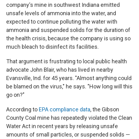
company's mine in southwest Indiana emitted
unsafe levels of ammonia into the water, and
expected to continue polluting the water with
ammonia and suspended solids for the duration of
the health crisis, because the company is using so
much bleach to disinfect its facilities.
That argument is frustrating to local public health
advocate John Blair, who has lived in nearby
Evansville, Ind. for 45 years. "Almost anything could
be blamed on the virus," he says. "How long will this
go on?"
According to
EPA compliance data
, the Gibson
County Coal mine has repeatedly violated the Clean
Water Act in recent years by releasing unsafe
amounts of small particles, or suspended solids —