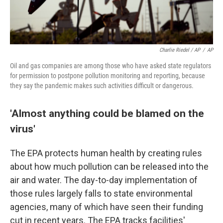
Charlie Riedel / AP
/
AP
Oil and gas companies are among those who have asked state regulators
for permission to postpone pollution monitoring and reporting, because
they say the pandemic makes such activities difficult or dangerous.
'Almost anything could be blamed on the
virus'
The EPA protects human health by creating rules
about how much pollution can be released into the
air and water. The day-to-day implementation of
those rules largely falls to state environmental
agencies, many of which have seen their funding
cut in recent years. The EPA tracks facilities'