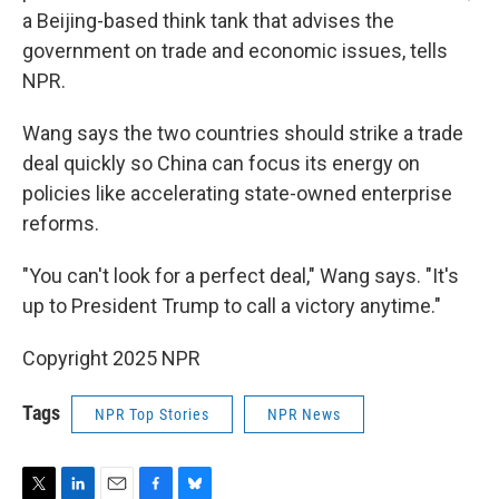
a Beijing-based think tank that advises the
government on trade and economic issues, tells
NPR.
Wang says the two countries should strike a trade
deal quickly so China can focus its energy on
policies like accelerating state-owned enterprise
reforms.
"You can't look for a perfect deal," Wang says. "It's
up to President Trump to call a victory anytime."
Copyright 2025 NPR
Tags
NPR Top Stories
NPR News