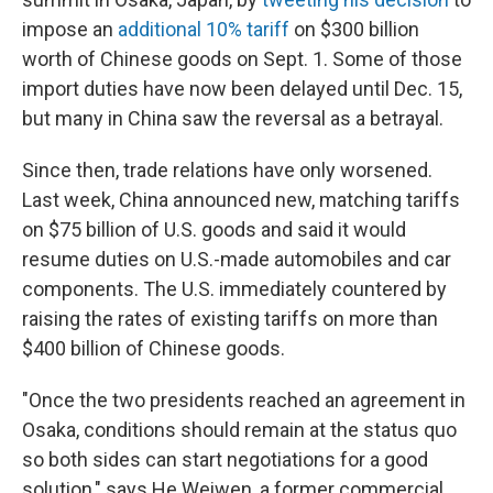
impose an
additional 10% tariff
on $300 billion
worth of Chinese goods on Sept.
1. Some of those
import duties have now been delayed until Dec.
15,
but many in China saw the reversal as a betrayal.
Since then, trade relations have only worsened.
Last week, China announced new, matching tariffs
on $75 billion of U.S. goods and said it would
resume duties on U.S.-made automobiles and car
components. The U.S. immediately countered by
raising the rates of existing tariffs on more than
$400 billion of Chinese goods.
"Once the two presidents reached an agreement in
Osaka, conditions should remain at the status quo
so both sides can start negotiations for a good
solution," says He Weiwen, a former commercial