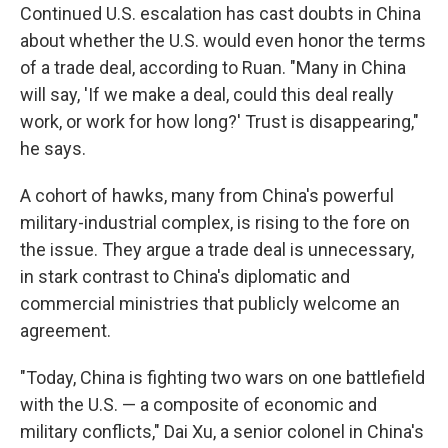
Continued U.S. escalation has cast doubts in China
about whether the U.S. would even honor the terms
of a trade deal, according to Ruan. "Many in China
will say, 'If we make a deal, could this deal really
work, or work for how long?' Trust is disappearing,"
he says.
A cohort of hawks, many from China's powerful
military-industrial complex, is rising to the fore on
the issue. They argue a trade deal is unnecessary,
in stark contrast to China's diplomatic and
commercial ministries that publicly welcome an
agreement.
"Today, China is fighting two wars on one battlefield
with the U.S. — a composite of economic and
military conflicts," Dai Xu, a senior colonel in China's