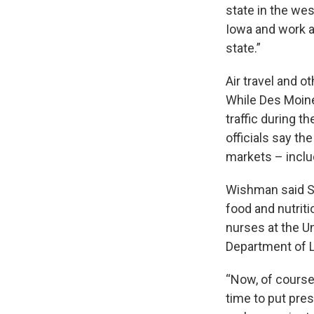
state in the wes
Iowa and work at
state.”
Air travel and o
While Des Moine
traffic during t
officials say th
markets – inclu
Wishman said SN
food and nutrit
nurses at the Un
Department of 
“Now, of course
time to put pre