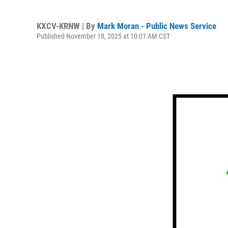
KXCV-KRNW | By
Mark Moran - Public News Service
Published November 18, 2025 at 10:01 AM CST