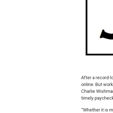
After a record-
online. But work
Charlie Wishma
timely paychec
“Whether it is 