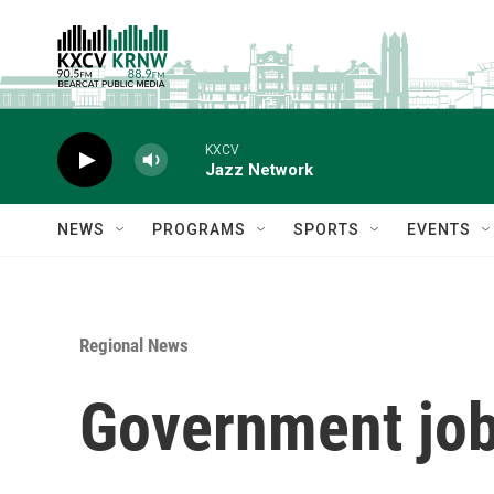
Skip to main content
KXCV
Jazz Network
NEWS
PROGRAMS
SPORTS
EVENTS
Regional News
Government jobs