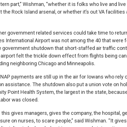
tern part,” Wishman, “whether it is folks who live and live
 the Rock Island arsenal, or whether it’s out VA facilities
ther government related services could take time to retur
s International Airport was not among the 40 that were fo
he government shutdown that short-staffed air traffic cont
e airport felt the trickle down effect from flights being ca
ding neighboring Chicago and Minneapolis.
AP payments are still up in the air for Iowans who rely 
ion assistance. The shutdown also put a union vote on hol
ity Point Health System, the largest in the state, becaus
Labor was closed.
 this gives managers, gives the company, the hospital, 
ssure on nurses, to scare people,” said Wishman. “It give