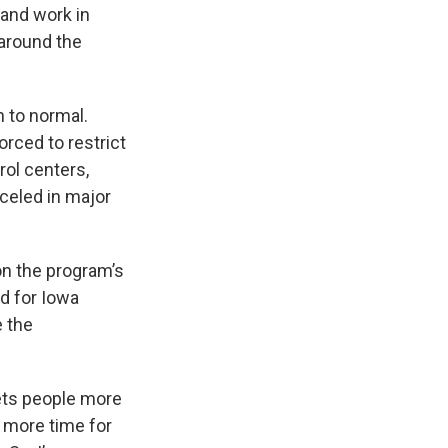
 and work in
 around the
n to normal.
rced to restrict
rol centers,
nceled in major
on the program’s
d for Iowa
e the
gets people more
s more time for