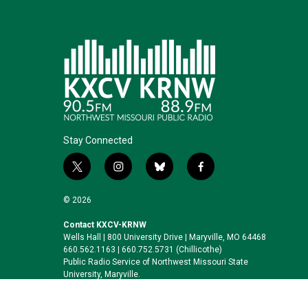
Stay Connected
t
i
b
f
w
n
l
a
i
s
u
c
© 2026
t
t
e
e
t
a
s
b
Contact KXCV-KRNW
Wells Hall | 800 University Drive | Maryville, MO 64468
e
g
k
o
660.562.1163 | 660.752.5731 (Chillicothe)
r
r
y
o
Public Radio Service of Northwest Missouri State
a
k
University, Maryville.
m