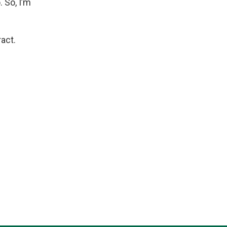
 So, I’m
act.