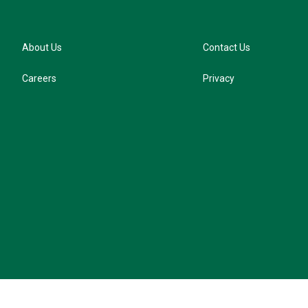
About Us
Contact Us
Careers
Privacy