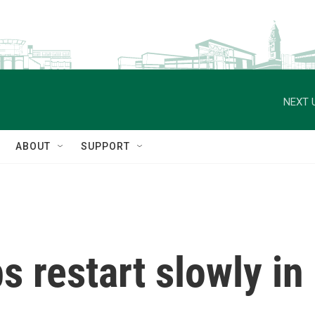
NEXT 
ABOUT
SUPPORT
 restart slowly in