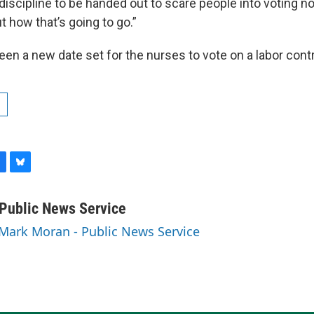
iscipline to be handed out to scare people into voting no.
 how that’s going to go.”
en a new date set for the nurses to vote on a labor contr
B
l
u
Public News Service
e
 Mark Moran - Public News Service
s
k
y