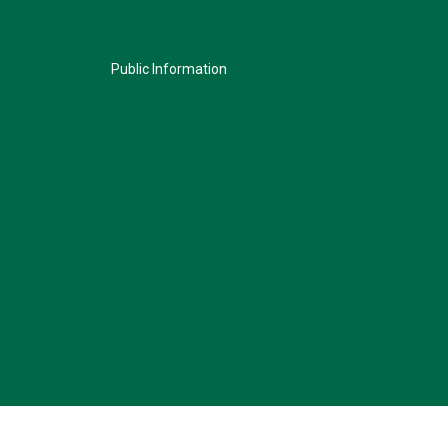
Public Information