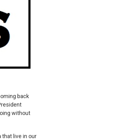
 coming back
resident
oing without
hat live in our