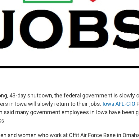
long, 43-day shutdown, the federal government is slowly
ers in Iowa will slowly return to their jobs.
Iowa AFL-CIO
P
n said many government employees in Iowa have been g
ks.
men and women who work at Offit Air Force Base in Omaha t